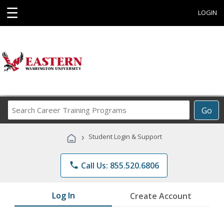
☰
LOGIN
Search
Go
Career
Training
›
Student Login & Support
Programs
phone
Call Us: 855.520.6806
Log In
Create Account