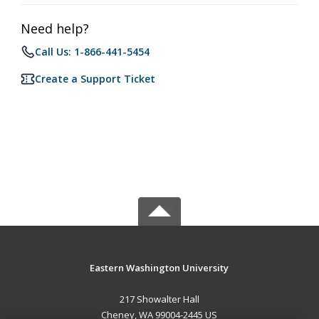
Need help?
Call Us: 1-866-441-5454
Create a Support Ticket
Eastern Washington University
217 Showalter Hall
Cheney, WA 99004-2445 US