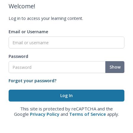
Welcome!
Log in to access your learning content.
Email or Username
Password
Show
Forgot your password?
This site is protected by reCAPTCHA and the
Google
Privacy Policy
and
Terms of Service
apply.