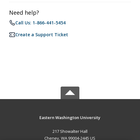
Need help?
Call Us: 1-866-441-5454
Create a Support Ticket
Eastern Washington University
217 Showalter Hall
Cheney, WA 99004-2445 US