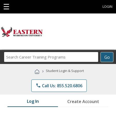
☰
LOGIN
Search
Go
Career
Training
›
Student Login & Support
Programs
phone
Call Us: 855.520.6806
Log In
Create Account