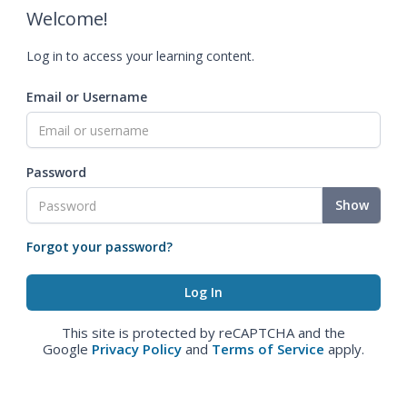
Welcome!
Log in to access your learning content.
Email or Username
Password
Show
Forgot your password?
This site is protected by reCAPTCHA and the
Google
Privacy Policy
and
Terms of Service
apply.