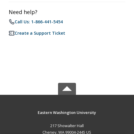
Need help?
Call Us: 1-866-441-5454
Create a Support Ticket
Eastern Washington University
217 Showalter Hall
Cheney, WA 99004-2445 US