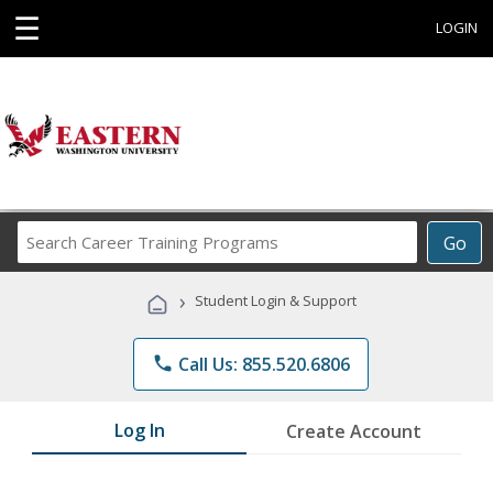
☰
LOGIN
Search
Go
Career
Training
›
Student Login & Support
Programs
phone
Call Us: 855.520.6806
Log In
Create Account