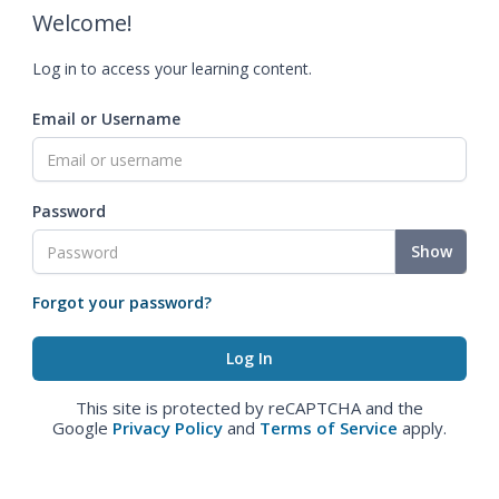
Welcome!
Log in to access your learning content.
Email or Username
Password
Show
Forgot your password?
This site is protected by reCAPTCHA and the
Google
Privacy Policy
and
Terms of Service
apply.