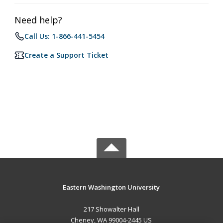
Need help?
Call Us: 1-866-441-5454
Create a Support Ticket
Eastern Washington University
217 Showalter Hall
Cheney, WA 99004-2445 US