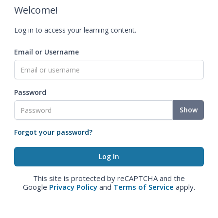
Welcome!
Log in to access your learning content.
Email or Username
Password
Show
Forgot your password?
This site is protected by reCAPTCHA and the
Google
Privacy Policy
and
Terms of Service
apply.