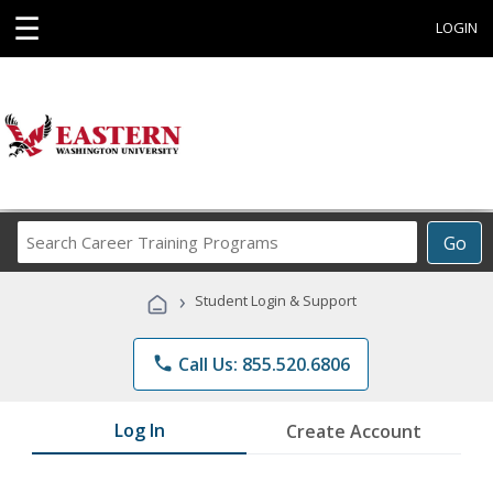
☰
LOGIN
Search
Go
Career
Training
›
Student Login & Support
Programs
phone
Call Us: 855.520.6806
Log In
Create Account