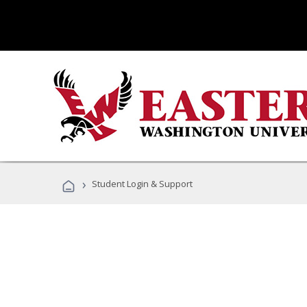
›
Student Login & Support