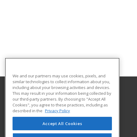
We and our partners may use cookies, pixels, and
similar technologies to collect information about you,
including about your browsing activities and devices.
This may result in your information being collected by
Eastern Washington University
our third-party partners. By choosing to "Accept All
Cookies", you agree to these practices, including as
217 Showalter Hall
described in the
Privacy Policy
Cheney, WA 99004-2445 US
Accept All Cookies