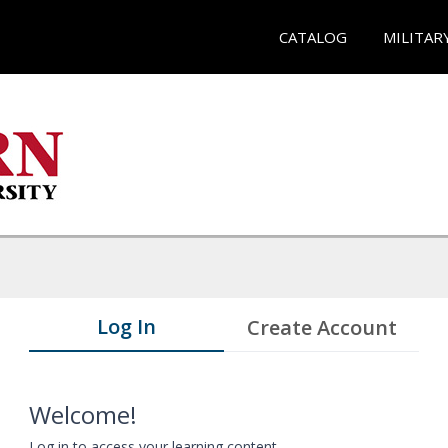
CATALOG
MILITAR
Log In
Create Account
Welcome!
Log in to access your learning content.