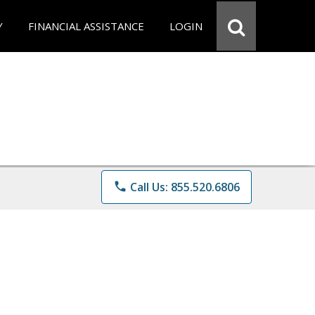
Y
FINANCIAL ASSISTANCE
LOGIN
phone
Call Us: 855.520.6806