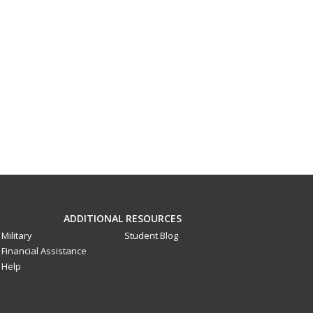
ADDITIONAL RESOURCES
Military
Student Blog
Financial Assistance
Help