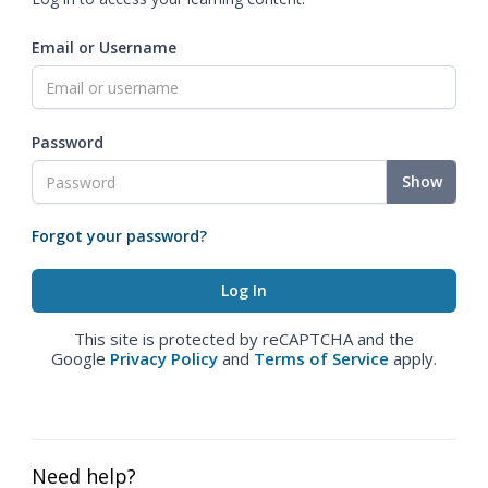
Email or Username
Password
Show
Forgot your password?
This site is protected by reCAPTCHA and the
Google
Privacy Policy
and
Terms of Service
apply.
Need help?