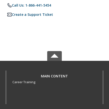
Call Us: 1-866-441-5454
Create a Support Ticket
MAIN CONTENT
Career Training