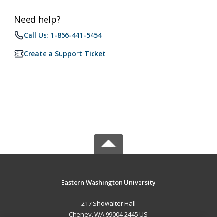
Need help?
Call Us: 1-866-441-5454
Create a Support Ticket
Eastern Washington University
217 Showalter Hall
Cheney, WA 99004-2445 US