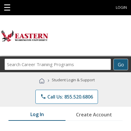
☰
LOGIN
Search
Go
Career
Training
›
Student Login & Support
Programs
phone
Call Us: 855.520.6806
Log In
Create Account