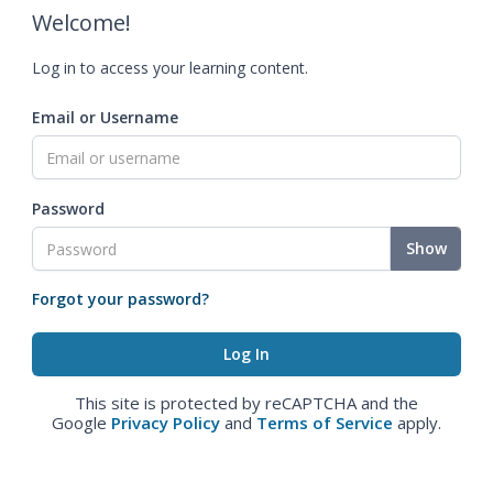
Welcome!
Log in to access your learning content.
Email or Username
Password
Show
Forgot your password?
This site is protected by reCAPTCHA and the
Google
Privacy Policy
and
Terms of Service
apply.