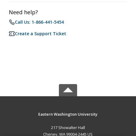
Need help?
Call Us: 1-866-441-5454
Create a Support Ticket
Eastern Washington University
217 Showalter Hall
Cheney, WA 99004-2445 US