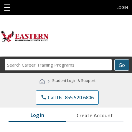
☰
LOGIN
Search
Go
Career
Training
›
Student Login & Support
Programs
phone
Call Us: 855.520.6806
Log In
Create Account