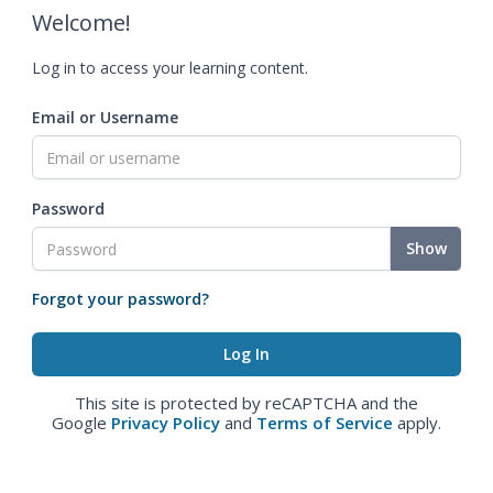
Welcome!
Log in to access your learning content.
Email or Username
Password
Show
Forgot your password?
This site is protected by reCAPTCHA and the
Google
Privacy Policy
and
Terms of Service
apply.