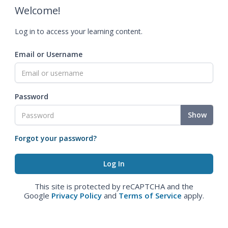
Welcome!
Log in to access your learning content.
Email or Username
Password
Show
Forgot your password?
This site is protected by reCAPTCHA and the
Google
Privacy Policy
and
Terms of Service
apply.