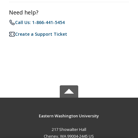
Need help?
Call Us: 1-866-441-5454
Create a Support Ticket
Eastern Washington University
217 Showalter Hall
Cheney, WA 99004-2445 US