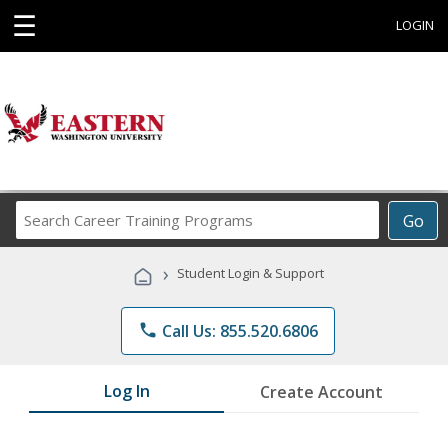
☰
LOGIN
Search
Go
Career
Training
›
Student Login & Support
Programs
phone
Call Us: 855.520.6806
Log In
Create Account