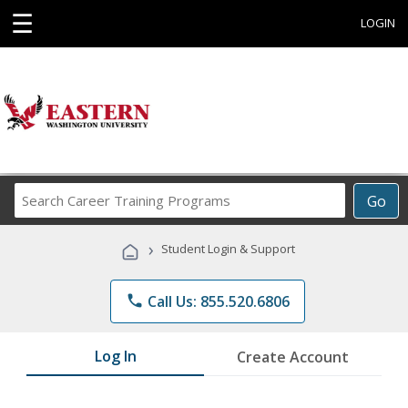
☰
LOGIN
Search
Go
Career
Training
›
Student Login & Support
Programs
phone
Call Us: 855.520.6806
Log In
Create Account