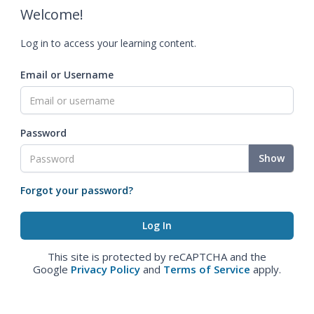
Welcome!
Log in to access your learning content.
Email or Username
Password
Show
Forgot your password?
This site is protected by reCAPTCHA and the
Google
Privacy Policy
and
Terms of Service
apply.