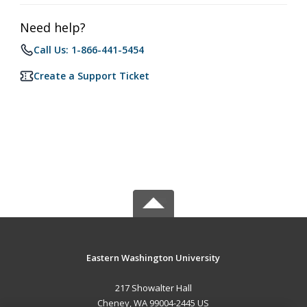
Need help?
Call Us: 1-866-441-5454
Create a Support Ticket
Eastern Washington University
217 Showalter Hall
Cheney, WA 99004-2445 US