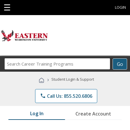
☰
LOGIN
Search
Go
Career
Training
›
Student Login & Support
Programs
phone
Call Us: 855.520.6806
Log In
Create Account