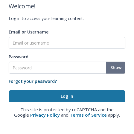
Welcome!
Log in to access your learning content.
Email or Username
Password
Show
Forgot your password?
This site is protected by reCAPTCHA and the
Google
Privacy Policy
and
Terms of Service
apply.