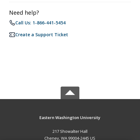
Need help?
Call Us: 1-866-441-5454
Create a Support Ticket
Eastern Washington University
217 Showalter Hall
Cheney, WA 99004-2445 US