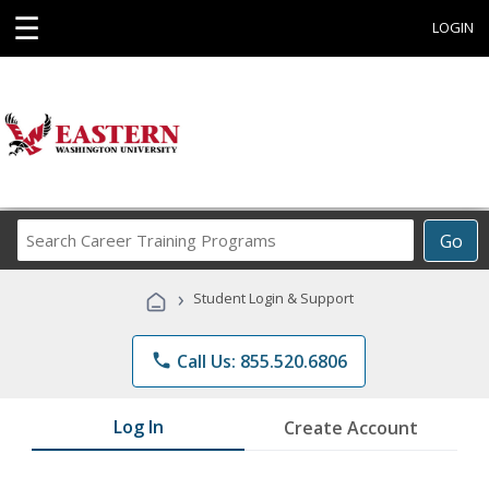
☰
LOGIN
Search
Go
Career
Training
›
Student Login & Support
Programs
phone
Call Us: 855.520.6806
Log In
Create Account