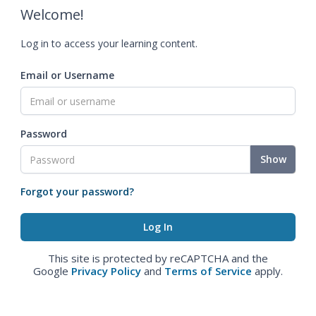
Welcome!
Log in to access your learning content.
Email or Username
Password
Show
Forgot your password?
This site is protected by reCAPTCHA and the
Google
Privacy Policy
and
Terms of Service
apply.