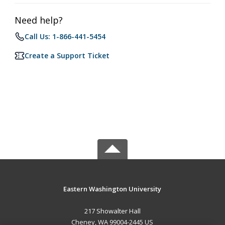
Need help?
Call Us: 1-866-441-5454
Create a Support Ticket
Eastern Washington University
217 Showalter Hall
Cheney, WA 99004-2445 US