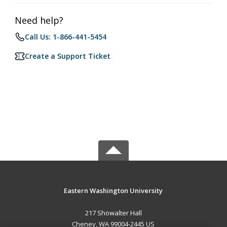
Need help?
Call Us: 1-866-441-5454
Create a Support Ticket
Eastern Washington University
217 Showalter Hall
Cheney, WA 99004-2445 US