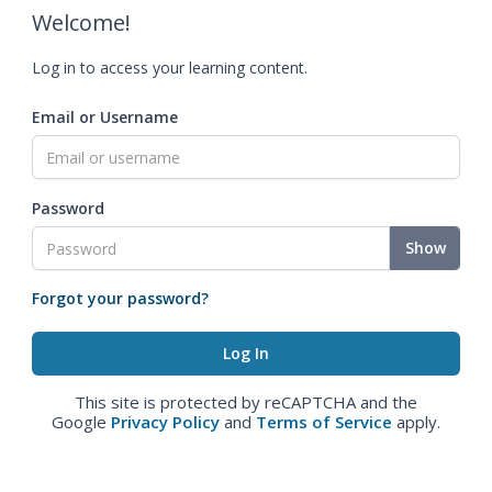
Welcome!
Log in to access your learning content.
Email or Username
Password
Show
Forgot your password?
This site is protected by reCAPTCHA and the
Google
Privacy Policy
and
Terms of Service
apply.