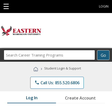
☰
LOGIN
Search
Go
Career
Training
›
Student Login & Support
Programs
phone
Call Us: 855.520.6806
Log In
Create Account