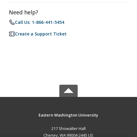
Need help?
Call Us: 1-866-441-5454
Create a Support Ticket
Eastern Washington University
217 Showalter Hall
Cheney, WA 99004-2445 US