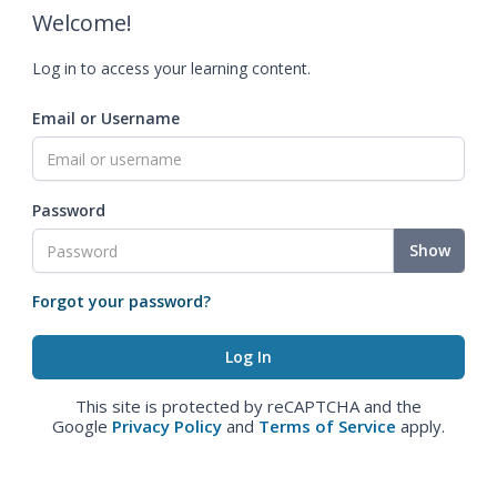
Welcome!
Log in to access your learning content.
Email or Username
Password
Show
Forgot your password?
This site is protected by reCAPTCHA and the
Google
Privacy Policy
and
Terms of Service
apply.