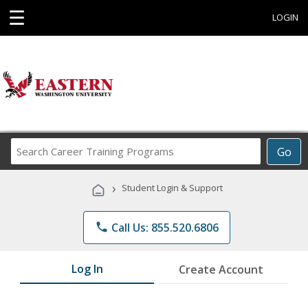
☰
LOGIN
Search
Go
Career
Training
›
Student Login & Support
Programs
phone
Call Us: 855.520.6806
Log In
Create Account