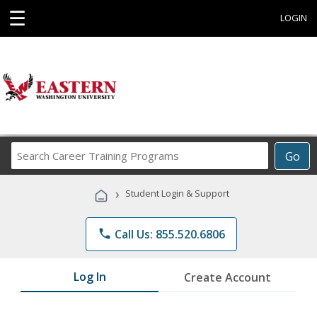
☰
LOGIN
Search
Go
Career
Training
›
Student Login & Support
Programs
phone
Call Us: 855.520.6806
Log In
Create Account