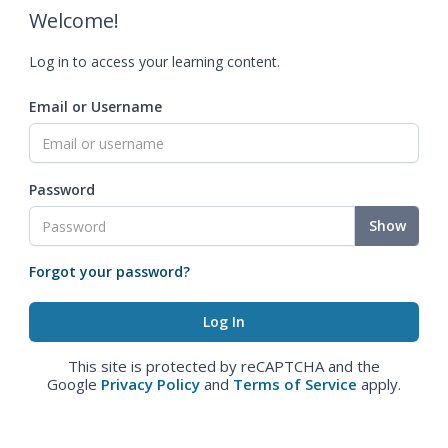
Welcome!
Log in to access your learning content.
Email or Username
Password
Show
Forgot your password?
This site is protected by reCAPTCHA and the
Google
Privacy Policy
and
Terms of Service
apply.