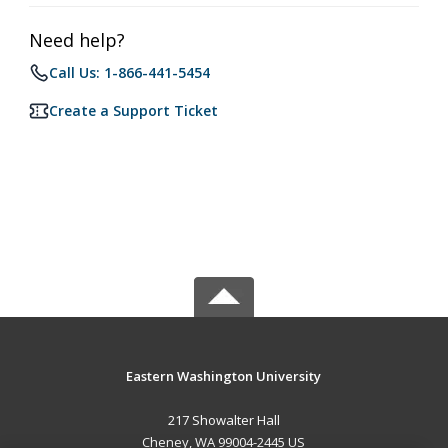
Need help?
Call Us: 1-866-441-5454
Create a Support Ticket
Eastern Washington University
217 Showalter Hall
Cheney, WA 99004-2445 US