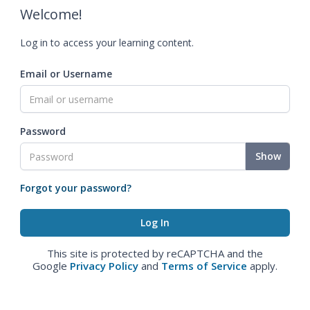
Welcome!
Log in to access your learning content.
Email or Username
Password
Show
Forgot your password?
This site is protected by reCAPTCHA and the
Google
Privacy Policy
and
Terms of Service
apply.