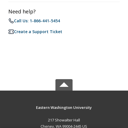
Need help?
Call Us: 1-866-441-5454
Create a Support Ticket
Eastern Washington University
217 Showalter Hall
Cheney, WA 99004-2445 US