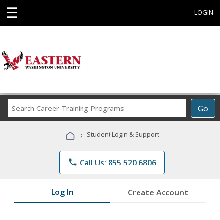
☰
LOGIN
Search
Go
Career
Training
›
Student Login & Support
Programs
phone
Call Us: 855.520.6806
Log In
Create Account