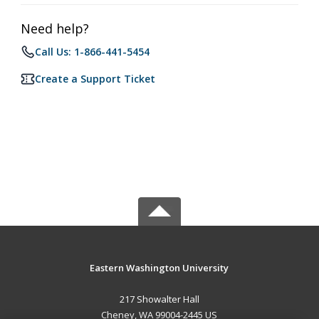
Need help?
Call Us: 1-866-441-5454
Create a Support Ticket
Eastern Washington University
217 Showalter Hall
Cheney, WA 99004-2445 US