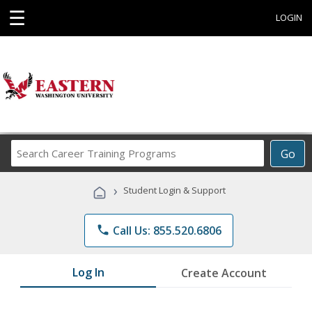
☰
LOGIN
Search
Go
Career
Training
›
Student Login & Support
Programs
phone
Call Us: 855.520.6806
Log In
Create Account