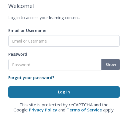
Welcome!
Log in to access your learning content.
Email or Username
Password
Show
Forgot your password?
This site is protected by reCAPTCHA and the
Google
Privacy Policy
and
Terms of Service
apply.