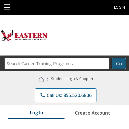
☰
LOGIN
Search
Go
Career
Training
›
Student Login & Support
Programs
phone
Call Us: 855.520.6806
Log In
Create Account