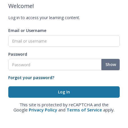
Welcome!
Log in to access your learning content.
Email or Username
Password
Show
Forgot your password?
This site is protected by reCAPTCHA and the
Google
Privacy Policy
and
Terms of Service
apply.