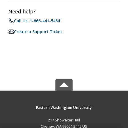
Need help?
Call Us: 1-866-441-5454
Create a Support Ticket
Eastern Washington University
217 Showalter Hall
Cheney, WA 99004-2445 US