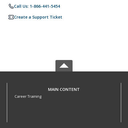
Call Us: 1-866-441-5454
Create a Support Ticket
MAIN CONTENT
Career Training