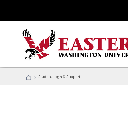
›
Student Login & Support