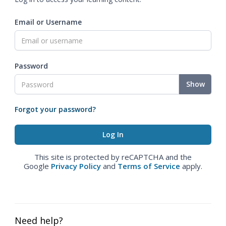
Email or Username
Password
Show
Forgot your password?
This site is protected by reCAPTCHA and the
Google
Privacy Policy
and
Terms of Service
apply.
Need help?