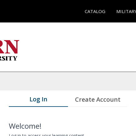
CATALOG
MILITAR
Log In
Create Account
Welcome!
Log in to access your learning content.