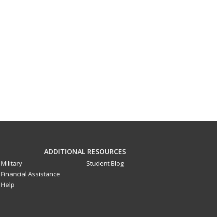
ADDITIONAL RESOURCES
Military
Student Blog
Financial Assistance
Help