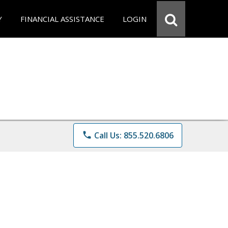
Y
FINANCIAL ASSISTANCE
LOGIN
phone
Call Us: 855.520.6806