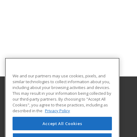
We and our partners may use cookies, pixels, and
similar technologies to collect information about you,
including about your browsing activities and devices.
This may result in your information being collected by
Eastern Washington University
our third-party partners. By choosing to "Accept All
Cookies", you agree to these practices, including as
217 Showalter Hall
described in the
Privacy Policy
Cheney, WA 99004-2445 US
Accept All Cookies