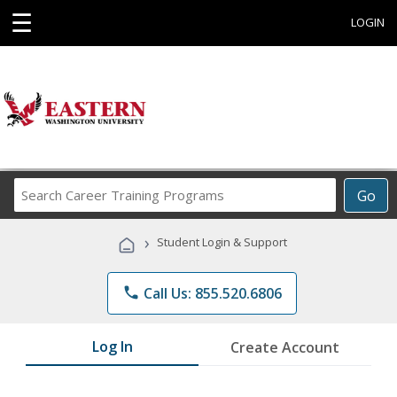
☰
LOGIN
Search
Go
Career
Training
›
Student Login & Support
Programs
phone
Call Us: 855.520.6806
Log In
Create Account