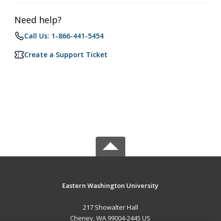
Need help?
Call Us: 1-866-441-5454
Create a Support Ticket
Eastern Washington University
217 Showalter Hall
Cheney, WA 99004-2445 US