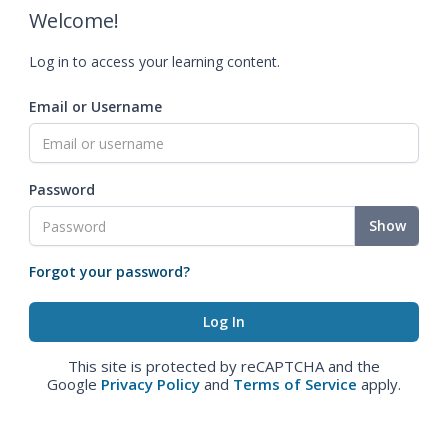
Welcome!
Log in to access your learning content.
Email or Username
Password
Show
Forgot your password?
This site is protected by reCAPTCHA and the
Google
Privacy Policy
and
Terms of Service
apply.