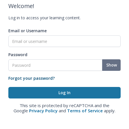
Welcome!
Log in to access your learning content.
Email or Username
Password
Show
Forgot your password?
This site is protected by reCAPTCHA and the
Google
Privacy Policy
and
Terms of Service
apply.