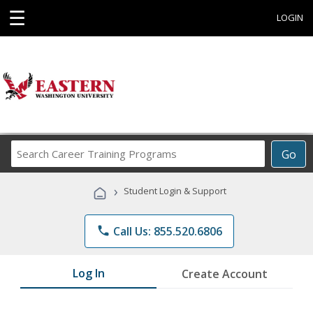
☰
LOGIN
Search
Go
Career
Training
›
Student Login & Support
Programs
phone
Call Us: 855.520.6806
Log In
Create Account