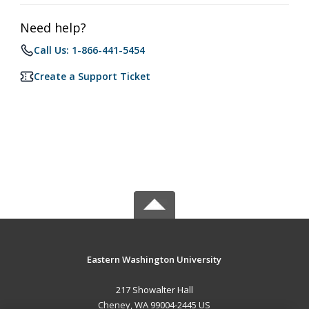
Need help?
Call Us: 1-866-441-5454
Create a Support Ticket
Eastern Washington University
217 Showalter Hall
Cheney, WA 99004-2445 US