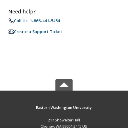
Need help?
Call Us: 1-866-441-5454
Create a Support Ticket
Eastern Washington University
217 Showalter Hall
Cheney, WA 99004-2445 US