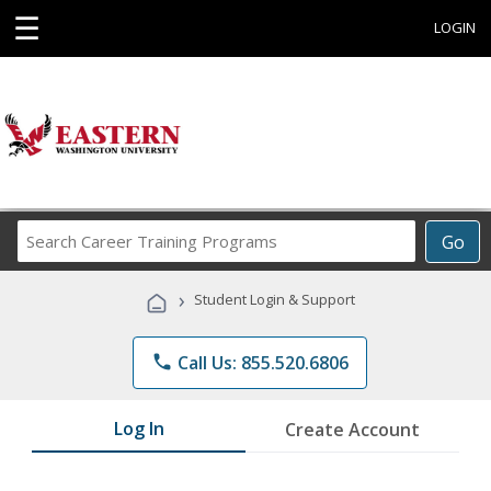
☰
LOGIN
Search
Go
Career
Training
›
Student Login & Support
Programs
phone
Call Us: 855.520.6806
Log In
Create Account