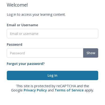
Welcome!
Log in to access your learning content.
Email or Username
Password
Show
Forgot your password?
This site is protected by reCAPTCHA and the
Google
Privacy Policy
and
Terms of Service
apply.