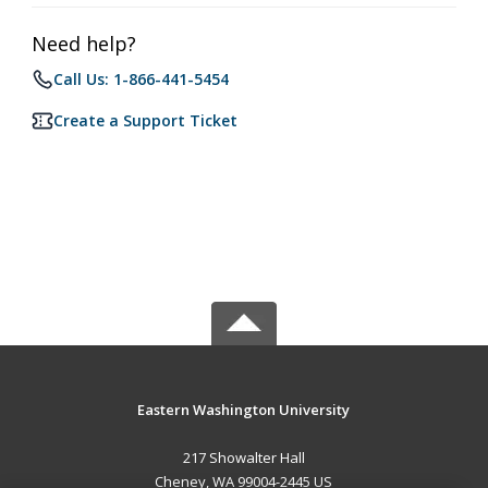
Need help?
Call Us: 1-866-441-5454
Create a Support Ticket
Eastern Washington University
217 Showalter Hall
Cheney, WA 99004-2445 US