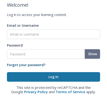
Welcome!
Log in to access your learning content.
Email or Username
Password
Show
Forgot your password?
This site is protected by reCAPTCHA and the
Google
Privacy Policy
and
Terms of Service
apply.