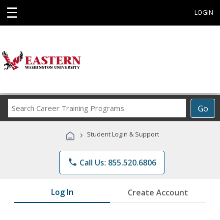
☰
LOGIN
Search
Go
Career
Training
›
Student Login & Support
Programs
phone
Call Us: 855.520.6806
Log In
Create Account