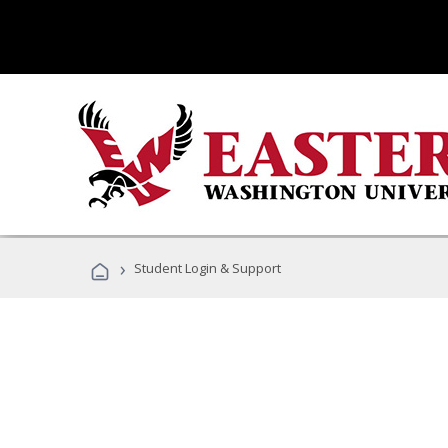
›
Student Login & Support