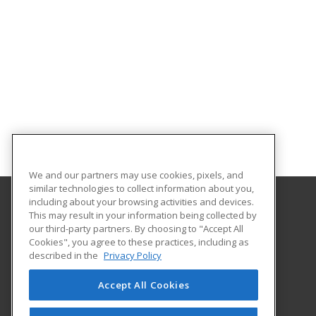
We and our partners may use cookies, pixels, and
similar technologies to collect information about you,
including about your browsing activities and devices.
This may result in your information being collected by
Eastern Washington University
our third-party partners. By choosing to "Accept All
Cookies", you agree to these practices, including as
217 Showalter Hall
described in the
Privacy Policy
Cheney, WA 99004-2445 US
Accept All Cookies