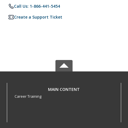
Call Us: 1-866-441-5454
Create a Support Ticket
MAIN CONTENT
Career Training