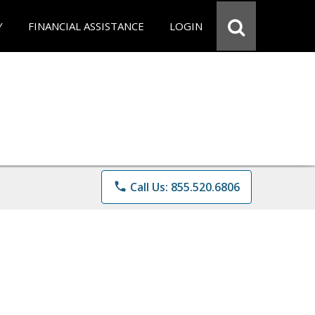
Y
FINANCIAL ASSISTANCE
LOGIN
phone
Call Us: 855.520.6806