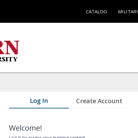
CATALOG
MILITAR
Log In
Create Account
Welcome!
Log in to access your learning content.