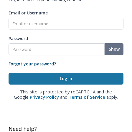
Email or Username
Password
Show
Forgot your password?
This site is protected by reCAPTCHA and the
Google
Privacy Policy
and
Terms of Service
apply.
Need help?