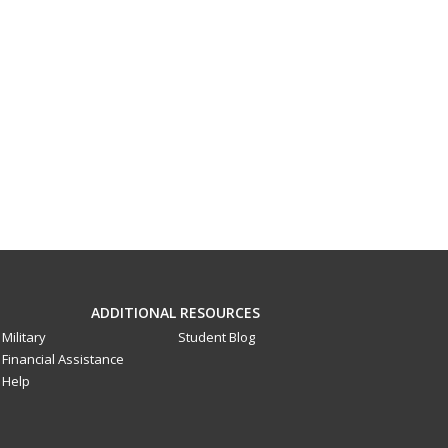
ADDITIONAL RESOURCES
Military
Student Blog
Financial Assistance
Help