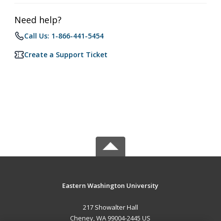
Need help?
Call Us: 1-866-441-5454
Create a Support Ticket
Eastern Washington University
217 Showalter Hall
Cheney, WA 99004-2445 US