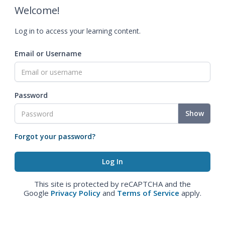
Welcome!
Log in to access your learning content.
Email or Username
Password
Show
Forgot your password?
This site is protected by reCAPTCHA and the
Google
Privacy Policy
and
Terms of Service
apply.