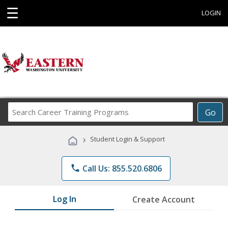
☰
LOGIN
Search
Go
Career
Training
›
Student Login & Support
Programs
phone
Call Us: 855.520.6806
Log In
Create Account