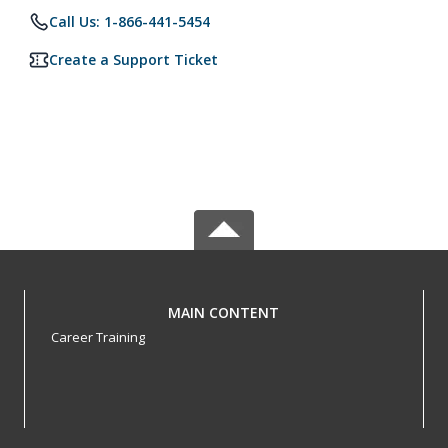
Call Us: 1-866-441-5454
Create a Support Ticket
MAIN CONTENT
Career Training