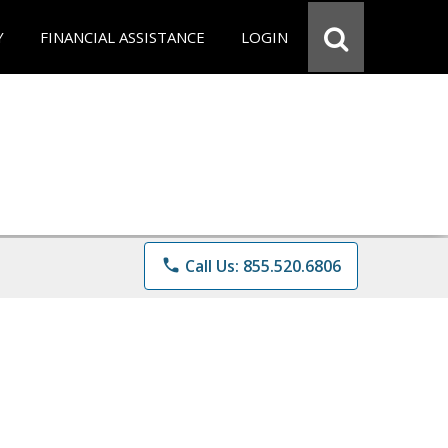
Y
FINANCIAL ASSISTANCE
LOGIN
phone
Call Us: 855.520.6806