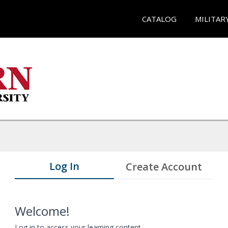
CATALOG
MILITAR
Log In
Create Account
Welcome!
Log in to access your learning content.