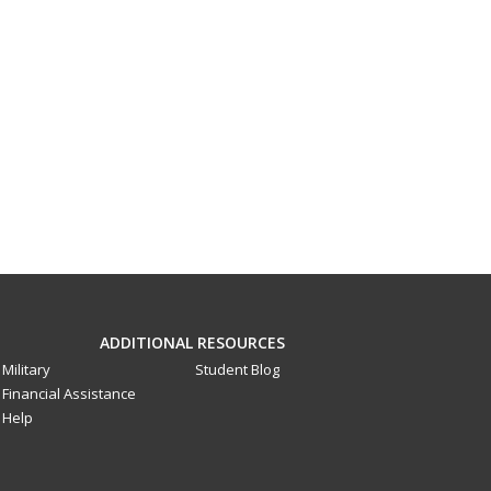
ADDITIONAL RESOURCES
Military
Student Blog
Financial Assistance
Help