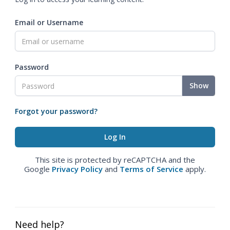
Email or Username
Password
Show
Forgot your password?
This site is protected by reCAPTCHA and the
Google
Privacy Policy
and
Terms of Service
apply.
Need help?