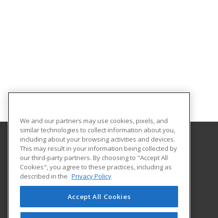
We and our partners may use cookies, pixels, and
similar technologies to collect information about you,
including about your browsing activities and devices.
This may result in your information being collected by
Eastern Washington University
our third-party partners. By choosing to "Accept All
Cookies", you agree to these practices, including as
217 Showalter Hall
described in the
Privacy Policy
Cheney, WA 99004-2445 US
Accept All Cookies