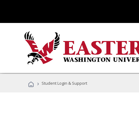
›
Student Login & Support