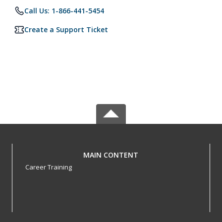
Call Us: 1-866-441-5454
Create a Support Ticket
MAIN CONTENT
Career Training