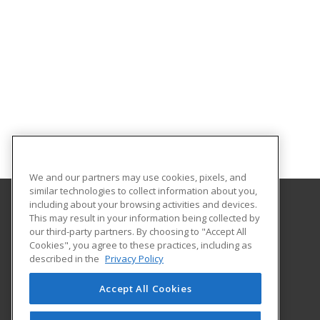
We and our partners may use cookies, pixels, and
similar technologies to collect information about you,
including about your browsing activities and devices.
This may result in your information being collected by
Eastern Washington University
our third-party partners. By choosing to "Accept All
Cookies", you agree to these practices, including as
217 Showalter Hall
described in the
Privacy Policy
Cheney, WA 99004-2445 US
Accept All Cookies