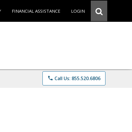
Y
FINANCIAL ASSISTANCE
LOGIN
phone
Call Us: 855.520.6806