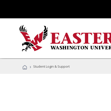
›
Student Login & Support