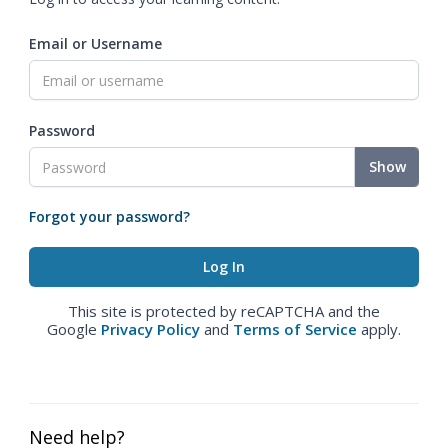
Email or Username
Password
Show
Forgot your password?
This site is protected by reCAPTCHA and the
Google
Privacy Policy
and
Terms of Service
apply.
Need help?