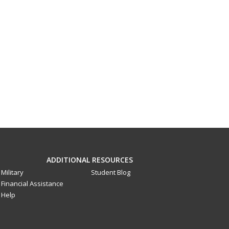
ADDITIONAL RESOURCES
Military
Student Blog
Financial Assistance
Help