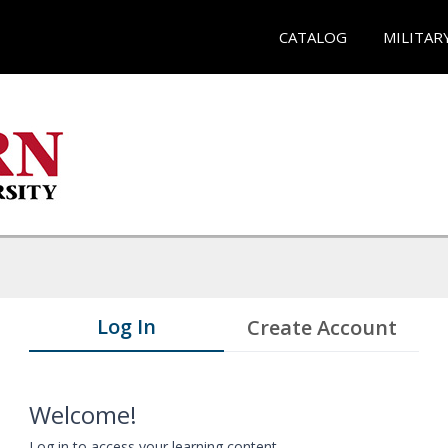
CATALOG
MILITAR
Log In
Create Account
Welcome!
Log in to access your learning content.