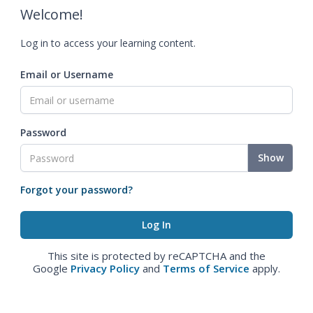
Welcome!
Log in to access your learning content.
Email or Username
Password
Show
Forgot your password?
This site is protected by reCAPTCHA and the
Google
Privacy Policy
and
Terms of Service
apply.