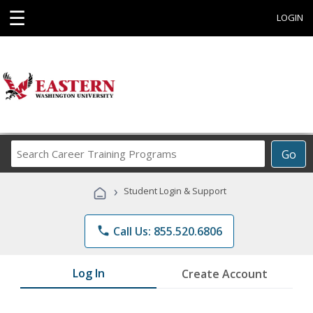
☰
LOGIN
Search
Go
Career
Training
›
Student Login & Support
Programs
phone
Call Us: 855.520.6806
Log In
Create Account