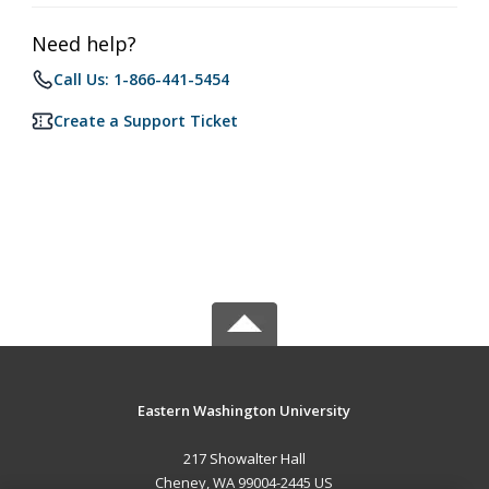
Need help?
Call Us: 1-866-441-5454
Create a Support Ticket
Eastern Washington University
217 Showalter Hall
Cheney, WA 99004-2445 US