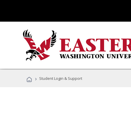
›
Student Login & Support