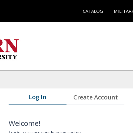
CATALOG
MILITAR
Log In
Create Account
Welcome!
Log in to access your learning content.