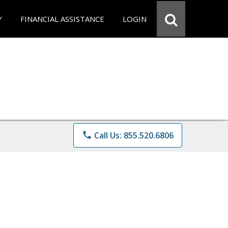
Y
FINANCIAL ASSISTANCE
LOGIN
phone
Call Us: 855.520.6806