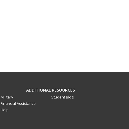
ADDITIONAL RESOURCES
Military
Student Blog
Financial Assistance
Help