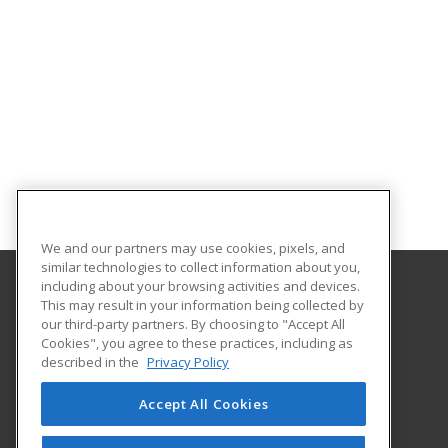
We and our partners may use cookies, pixels, and
similar technologies to collect information about you,
including about your browsing activities and devices.
This may result in your information being collected by
Eastern Washington University
our third-party partners. By choosing to "Accept All
Cookies", you agree to these practices, including as
217 Showalter Hall
described in the
Privacy Policy
Cheney, WA 99004-2445 US
Accept All Cookies