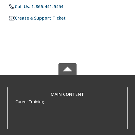
Call Us: 1-866-441-5454
Create a Support Ticket
MAIN CONTENT
Career Training