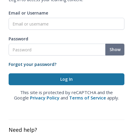
Email or Username
Password
Show
Forgot your password?
This site is protected by reCAPTCHA and the
Google
Privacy Policy
and
Terms of Service
apply.
Need help?