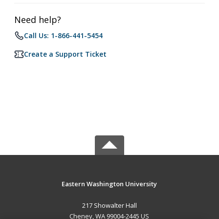
Need help?
Call Us: 1-866-441-5454
Create a Support Ticket
Eastern Washington University
217 Showalter Hall
Cheney, WA 99004-2445 US