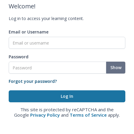
Welcome!
Log in to access your learning content.
Email or Username
Password
Show
Forgot your password?
This site is protected by reCAPTCHA and the
Google
Privacy Policy
and
Terms of Service
apply.