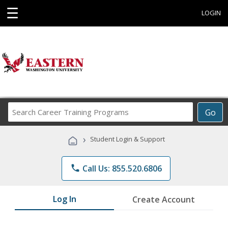
☰
LOGIN
Search
Go
Career
Training
›
Student Login & Support
Programs
phone
Call Us: 855.520.6806
Log In
Create Account