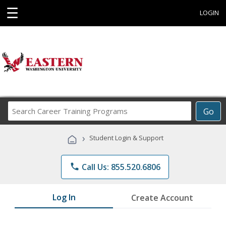
☰
LOGIN
Search
Go
Career
Training
›
Student Login & Support
Programs
phone
Call Us: 855.520.6806
Log In
Create Account