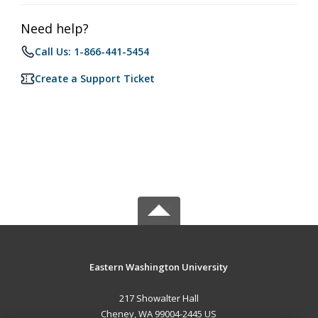
Need help?
Call Us: 1-866-441-5454
Create a Support Ticket
Eastern Washington University
217 Showalter Hall
Cheney, WA 99004-2445 US