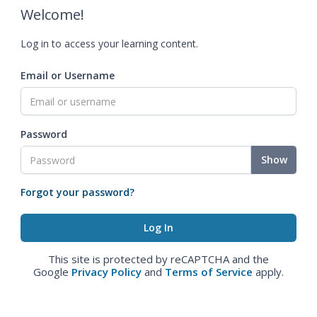
Welcome!
Log in to access your learning content.
Email or Username
Password
Show
Forgot your password?
This site is protected by reCAPTCHA and the
Google
Privacy Policy
and
Terms of Service
apply.