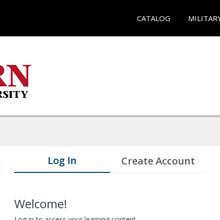
CATALOG
MILITAR
Log In
Create Account
Welcome!
Log in to access your learning content.