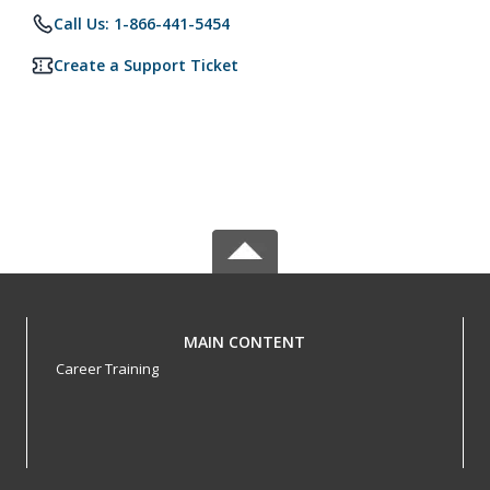
Call Us: 1-866-441-5454
Create a Support Ticket
MAIN CONTENT
Career Training