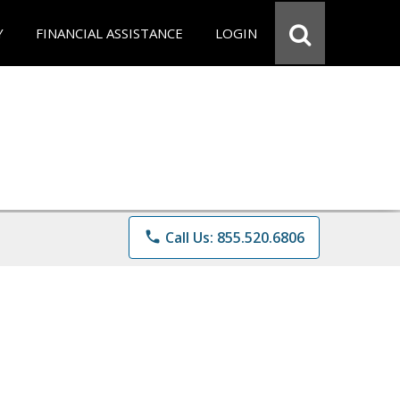
Y
FINANCIAL ASSISTANCE
LOGIN
phone
Call Us: 855.520.6806