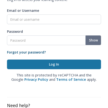
Email or Username
Password
Show
Forgot your password?
This site is protected by reCAPTCHA and the
Google
Privacy Policy
and
Terms of Service
apply.
Need help?