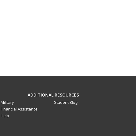
ADDITIONAL RESOURCES
Military
Student Blog
Financial Assistance
Help