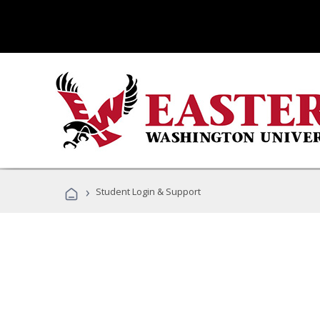
›
Student Login & Support