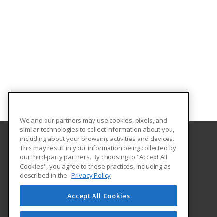
We and our partners may use cookies, pixels, and
similar technologies to collect information about you,
including about your browsing activities and devices.
This may result in your information being collected by
Eastern Washington University
our third-party partners. By choosing to "Accept All
Cookies", you agree to these practices, including as
217 Showalter Hall
described in the
Privacy Policy
Cheney, WA 99004-2445 US
Accept All Cookies