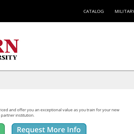
CATALOG
MILITAR
iced and offer you an exceptional value as you train for your new
partner institution.