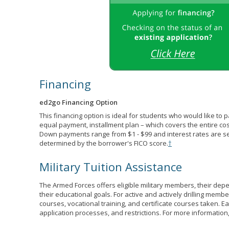
Financing
ed2go Financing Option
This financing option is ideal for students who would like to 
equal payment, installment plan – which covers the entire co
Down payments range from $1 - $99 and interest rates are s
determined by the borrower's FICO score.
†
Military Tuition Assistance
The Armed Forces offers eligible military members, their de
their educational goals. For active and actively drilling membe
courses, vocational training, and certificate courses taken. Each
application processes, and restrictions. For more information,