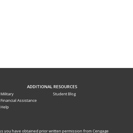
ADDITIONAL RESOURCES
Military
Student Blog
Financial Assistance
Help
less you have obtained prior written permission from Cengage