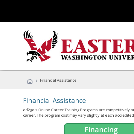
›
Financial Assistance
Financial Assistance
ed2go's Online Career Training Programs are competitively pr
career. The program cost may vary slightly at each accredited 