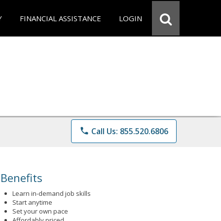
Y
FINANCIAL ASSISTANCE
LOGIN
phone
Call Us: 855.520.6806
Benefits
Learn in-demand job skills
Start anytime
Set your own pace
Affordably priced