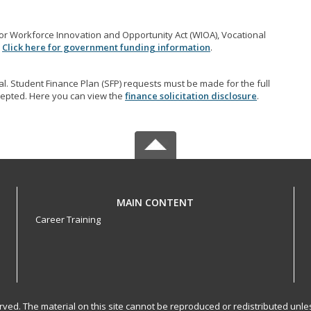
r Workforce Innovation and Opportunity Act (WIOA), Vocational
.
Click here for government funding information
.
l. Student Finance Plan (SFP) requests must be made for the full
accepted. Here you can view the
finance solicitation disclosure
.
MAIN CONTENT
Career Training
served. The material on this site cannot be reproduced or redistributed un