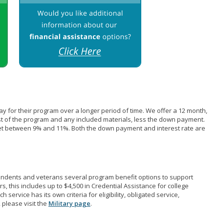
pay for their program over a longer period of time. We offer a 12 month,
st of the program and any included materials, less the down payment.
et between 9% and 11%. Both the down payment and interest rate are
pendents and veterans several program benefit options to support
rs, this includes up to $4,500 in Credential Assistance for college
 service has its own criteria for eligibility, obligated service,
 please visit the
Military page
.