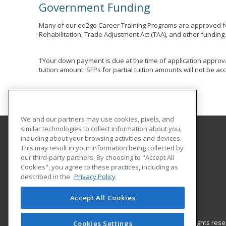
Government Funding
Many of our ed2go Career Training Programs are approved fo
Rehabilitation, Trade Adjustment Act (TAA), and other funding
†Your down payment is due at the time of application approva
tuition amount. SFPs for partial tuition amounts will not be 
We and our partners may use cookies, pixels, and
similar technologies to collect information about you,
including about your browsing activities and devices.
Eastern Washington University
This may result in your information being collected by
our third-party partners. By choosing to "Accept All
Cookies", you agree to these practices, including as
217 Showalter Hall
described in the
Privacy Policy
Cheney, WA 99004-2445 US
Accept All Cookies
© 2026 ed2go, a division of Cengage Learning. All rights re
Cookies Settings