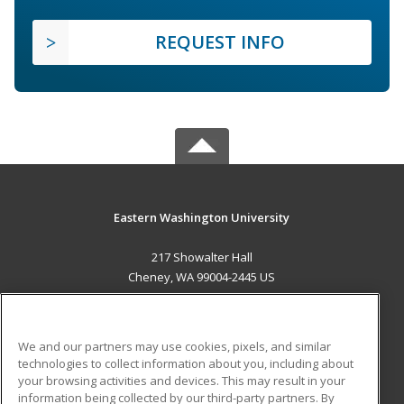
REQUEST INFO
Eastern Washington University
217 Showalter Hall
Cheney, WA 99004-2445 US
MAIN CONTENT
Career Training
We and our partners may use cookies, pixels, and similar
technologies to collect information about you, including about
ADDITIONAL RESOURCES
your browsing activities and devices. This may result in your
information being collected by our third-party partners. By
Military
Student Blog