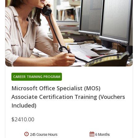
CAREER TRAINING PROGRAM
Microsoft Office Specialist (MOS)
Associate Certification Training (Vouchers
Included)
$2410.00
245 Course Hours
6 Months