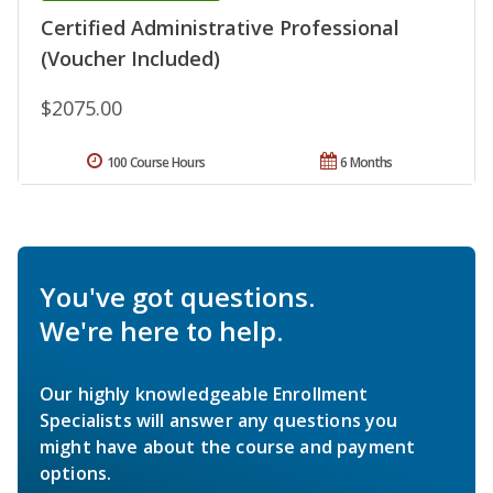
Certified Administrative Professional
(Voucher Included)
$2075.00
100 Course Hours
6 Months
You've got questions.
We're here to help.
Our highly knowledgeable Enrollment
Specialists will answer any questions you
might have about the course and payment
options.