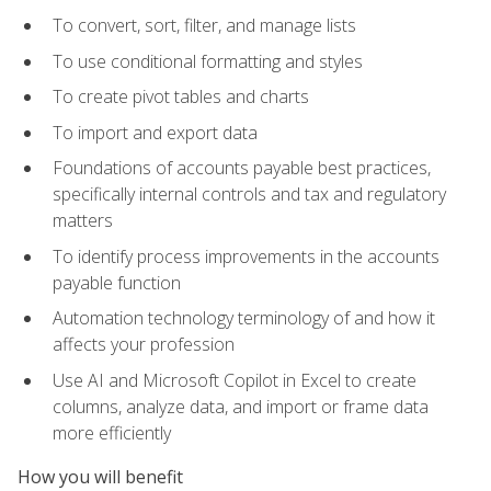
To convert, sort, filter, and manage lists
To use conditional formatting and styles
To create pivot tables and charts
To import and export data
Foundations of accounts payable best practices,
specifically internal controls and tax and regulatory
matters
To identify process improvements in the accounts
payable function
Automation technology terminology of and how it
affects your profession
Use AI and Microsoft Copilot in Excel to create
columns, analyze data, and import or frame data
more efficiently
How you will benefit