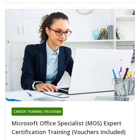
CAREER TRAINING PROGRAM
Microsoft Office Specialist (MOS) Expert
Certification Training (Vouchers Included)