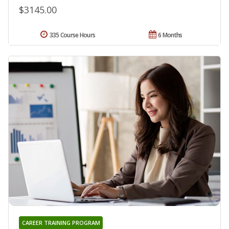
$3145.00
335 Course Hours
6 Months
CAREER TRAINING PROGRAM