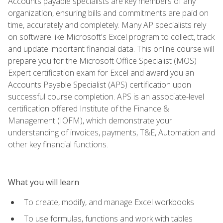
Accounts payable specialists are key members of any
organization, ensuring bills and commitments are paid on
time, accurately and completely. Many AP specialists rely
on software like Microsoft's Excel program to collect, track
and update important financial data. This online course will
prepare you for the Microsoft Office Specialist (MOS)
Expert certification exam for Excel and award you an
Accounts Payable Specialist (APS) certification upon
successful course completion. APS is an associate-level
certification offered Institute of the Finance &
Management (IOFM), which demonstrate your
understanding of invoices, payments, T&E, Automation and
other key financial functions.
What you will learn
To create, modify, and manage Excel workbooks
To use formulas, functions and work with tables