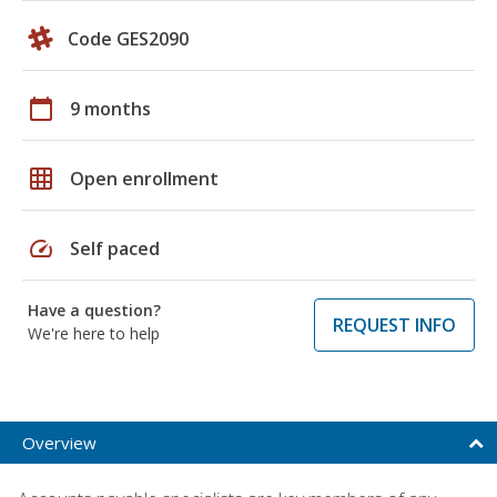
Code GES2090
calendar_today
9 months
grid_on
Open enrollment
speed
Self paced
Have a question?
REQUEST INFO
We're here to help
Overview