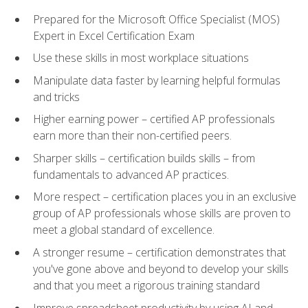
Prepared for the Microsoft Office Specialist (MOS)
Expert in Excel Certification Exam
Use these skills in most workplace situations
Manipulate data faster by learning helpful formulas
and tricks
Higher earning power – certified AP professionals
earn more than their non-certified peers.
Sharper skills – certification builds skills – from
fundamentals to advanced AP practices.
More respect – certification places you in an exclusive
group of AP professionals whose skills are proven to
meet a global standard of excellence.
A stronger resume – certification demonstrates that
you've gone above and beyond to develop your skills
and that you meet a rigorous training standard
Improve spreadsheet productivity by using AI and