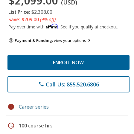
$2,099.00
(USD)
List Price:
$2,308.00
Save: $209.00
(9% off)
Affirm
Pay over time with
. See if you qualify at checkout.
Payment & Funding:
view your options
ENROLL NOW
Call Us: 855.520.6806
phone
info
Career series
schedule
100 course hrs