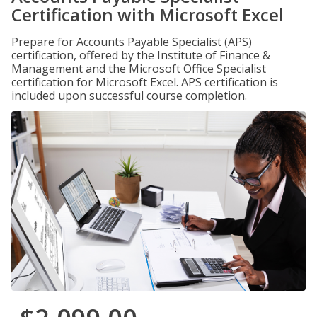
Certification with Microsoft Excel
Prepare for Accounts Payable Specialist (APS)
certification, offered by the Institute of Finance &
Management and the Microsoft Office Specialist
certification for Microsoft Excel. APS certification is
included upon successful course completion.