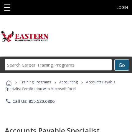
☰
LOGIN
Search
Go
Career
Training
›
›
›
Programs
Training Programs
Accounting
Accounts Payable
Specialist Certification with Microsoft Excel
phone
Call Us: 855.520.6806
Accounts Payable Specialist