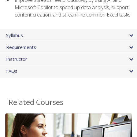
Microsoft Copilot to speed up data analysis, support
content creation, and streamline common Excel tasks
Syllabus
Requirements
Instructor
FAQs
Related Courses