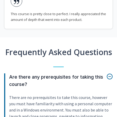
This course is pretty close to perfect. I really appreciated the
amount of depth that went into each product.
Frequently Asked Questions
Are there any prerequisites for taking this
course?
There are no prerequisites to take this course, however
you must have familiarity with using a personal computer
and in a Windows environment. You must also be able to
launch and close programs, navigate to information