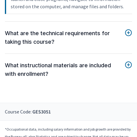
stored on the computer, and manage files and folders.
What are the technical requirements for
taking this course?
What instructional materials are included
with enrollment?
Course Code:
GES3051
*Occupational data, including salary information and job growth are provided by
the Bureau of Labor Statistics and are subject to change. Not all data may be up-