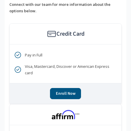
Connect with our team for more information about the
options below.
Credit Card
Pay in Full
Visa, Mastercard, Discover or American Express
card
Enroll Now
***