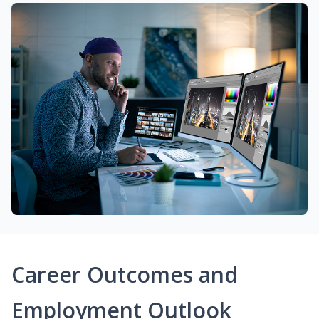
Career Outcomes and
Employment Outlook