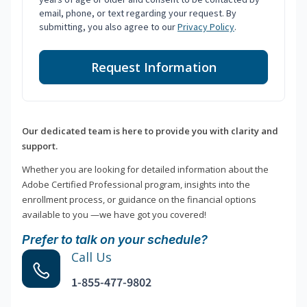
email, phone, or text regarding your request. By
submitting, you also agree to our
Privacy Policy
.
Request Information
Our dedicated team is here to provide you with clarity and
support.
Whether you are looking for detailed information about the
Adobe Certified Professional program, insights into the
enrollment process, or guidance on the financial options
available to you —we have got you covered!
Prefer to talk on your schedule?
Call Us
1-855-477-9802