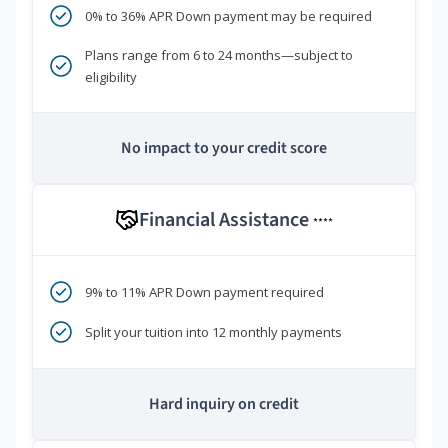
0% to 36% APR Down payment may be required
Plans range from 6 to 24 months—subject to
eligibility
No impact to your credit score
Financial Assistance
****
9% to 11% APR Down payment required
Split your tuition into 12 monthly payments
Hard inquiry on credit