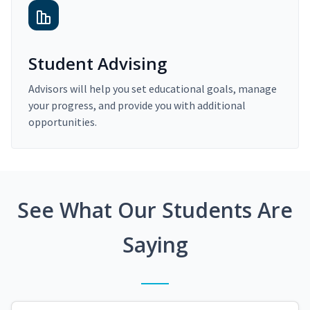
Student Advising
Advisors will help you set educational goals, manage
your progress, and provide you with additional
opportunities.
See What Our Students Are
Saying