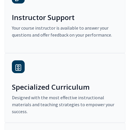
Instructor Support
Your course instructor is available to answer your
questions and offer feedback on your performance.
Specialized Curriculum
Designed with the most effective instructional
materials and teaching strategies to empower your
success.