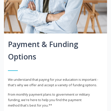
Payment & Funding
Options
We understand that paying for your education is important -
that's why we offer and accept a variety of funding options.
From monthly payment plans to government or military
funding, we're here to help you find the payment
method that's best for you.**