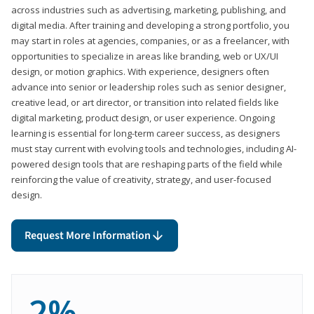
across industries such as advertising, marketing, publishing, and
digital media. After training and developing a strong portfolio, you
may start in roles at agencies, companies, or as a freelancer, with
opportunities to specialize in areas like branding, web or UX/UI
design, or motion graphics. With experience, designers often
advance into senior or leadership roles such as senior designer,
creative lead, or art director, or transition into related fields like
digital marketing, product design, or user experience. Ongoing
learning is essential for long-term career success, as designers
must stay current with evolving tools and technologies, including AI-
powered design tools that are reshaping parts of the field while
reinforcing the value of creativity, strategy, and user-focused
design.
Request More Information
2%