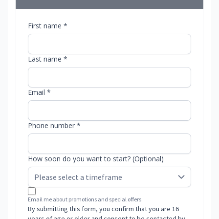
First name *
Last name *
Email *
Phone number *
How soon do you want to start? (Optional)
Email me about promotions and special offers.
By submitting this form, you confirm that you are 16
years of age or older and consent to be contacted by