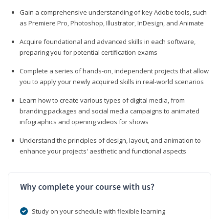
Gain a comprehensive understanding of key Adobe tools, such
as Premiere Pro, Photoshop, Illustrator, InDesign, and Animate
Acquire foundational and advanced skills in each software,
preparing you for potential certification exams
Complete a series of hands-on, independent projects that allow
you to apply your newly acquired skills in real-world scenarios
Learn how to create various types of digital media, from
branding packages and social media campaigns to animated
infographics and opening videos for shows
Understand the principles of design, layout, and animation to
enhance your projects' aesthetic and functional aspects
Why complete your course with us?
Study on your schedule with flexible learning