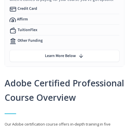
Credit Card
Affirm
TuitionFlex
Other Funding
Learn More Below
Adobe Certified Professional
Course Overview
Our Adobe certification course offers in-depth training in five