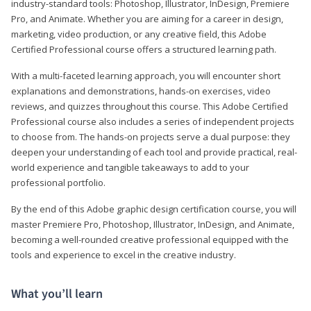
industry-standard tools: Photoshop, Illustrator, InDesign, Premiere
Pro, and Animate. Whether you are aiming for a career in design,
marketing, video production, or any creative field, this Adobe
Certified Professional course offers a structured learning path.
With a multi-faceted learning approach, you will encounter short
explanations and demonstrations, hands-on exercises, video
reviews, and quizzes throughout this course. This Adobe Certified
Professional course also includes a series of independent projects
to choose from. The hands-on projects serve a dual purpose: they
deepen your understanding of each tool and provide practical, real-
world experience and tangible takeaways to add to your
professional portfolio.
By the end of this Adobe graphic design certification course, you will
master Premiere Pro, Photoshop, Illustrator, InDesign, and Animate,
becoming a well-rounded creative professional equipped with the
tools and experience to excel in the creative industry.
What you’ll learn