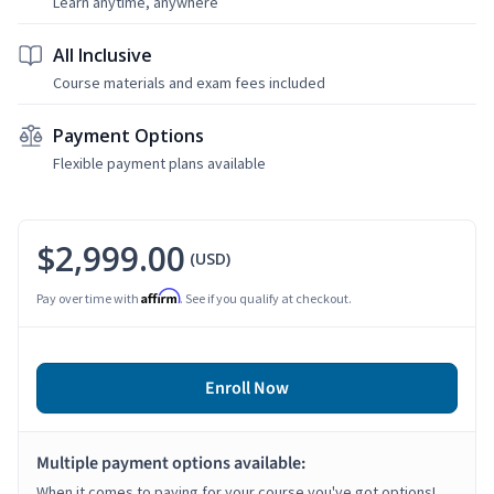
Learn anytime, anywhere
All Inclusive
Course materials and exam fees included
Payment Options
Flexible payment plans available
$2,999.00
(USD)
Affirm
Pay over time with
. See if you qualify at checkout.
Enroll Now
Multiple payment options available:
When it comes to paying for your course you've got options!