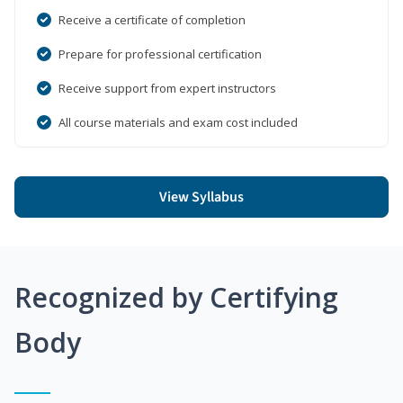
Receive a certificate of completion
Prepare for professional certification
Receive support from expert instructors
All course materials and exam cost included
View Syllabus
Recognized by Certifying
Body