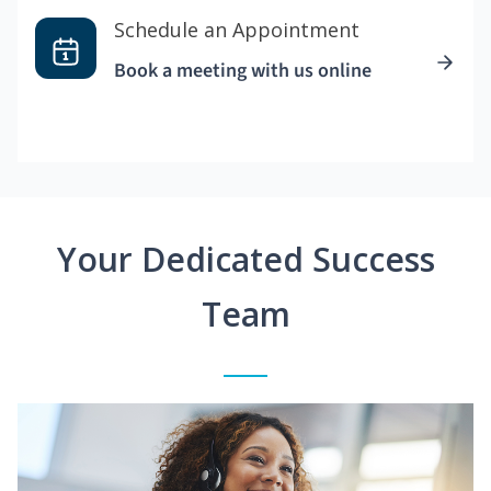
Schedule an Appointment
Book a meeting with us online
Your Dedicated Success
Team