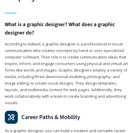
What is a graphic designer? What does a graphic
designer do?
According to Indeed, a graphic designer is a professional in visual
communication who creates concepts by hand or uses specialized
computer software. Their role is to create communication ideas that
inspire, inform, and engage consumers using physical and virtual art
forms like words and images. Graphic designers employ a variety of
media, including three-dimensional modeling, photography, and
image editing, to create visual designs. They design templates,
layouts, and multimedia content for web pages. Additionally, they
work collaboratively with a team to create branding and advertising
visuals.
Career Paths & Mobility
As a graphic designer, you can build a creative and versatile career