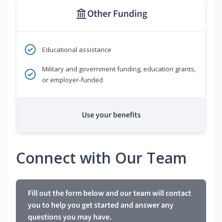
Other Funding
Educational assistance
Military and government funding, education grants,
or employer-funded
Use your benefits
Connect with Our Team
Fill out the form below and our team will contact
you to help you get started and answer any
questions you may have.