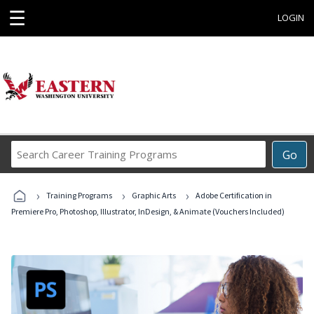
☰
LOGIN
Search
Go
Career
Training
›
›
›
Programs
Training Programs
Graphic Arts
Adobe Certification in
Premiere Pro, Photoshop, Illustrator, InDesign, & Animate (Vouchers Included)