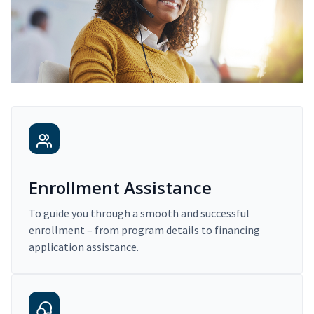
Enrollment Assistance
To guide you through a smooth and successful
enrollment – from program details to financing
application assistance.