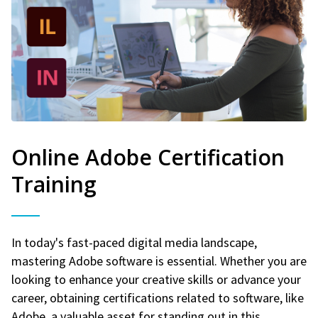
Online Adobe Certification
Training
In today's fast-paced digital media landscape,
mastering Adobe software is essential. Whether you are
looking to enhance your creative skills or advance your
career, obtaining certifications related to software, like
Adobe, a valuable asset for standing out in this