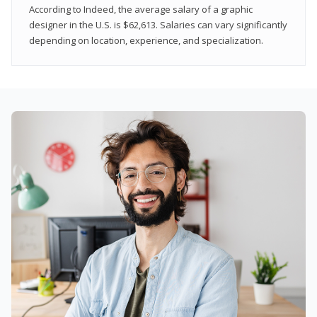
According to Indeed, the average salary of a graphic
designer in the U.S. is $62,613. Salaries can vary significantly
depending on location, experience, and specialization.