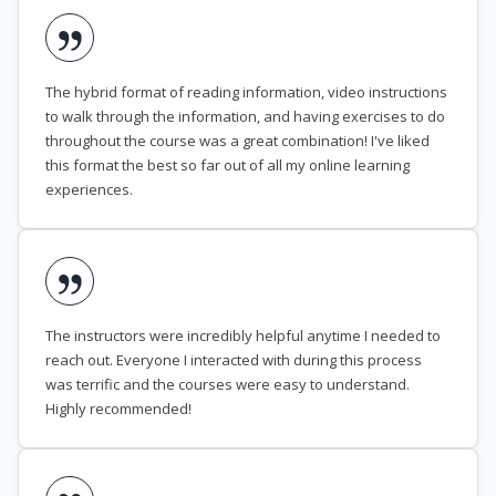
The hybrid format of reading information, video instructions
to walk through the information, and having exercises to do
throughout the course was a great combination! I've liked
this format the best so far out of all my online learning
experiences.
The instructors were incredibly helpful anytime I needed to
reach out. Everyone I interacted with during this process
was terrific and the courses were easy to understand.
Highly recommended!