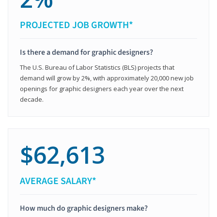
PROJECTED JOB GROWTH*
Is there a demand for graphic designers?
The U.S. Bureau of Labor Statistics (BLS) projects that
demand will grow by 2%, with approximately 20,000 new job
openings for graphic designers each year over the next
decade.
$62,613
AVERAGE SALARY*
How much do graphic designers make?