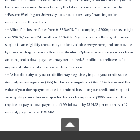
to-date in real-time. Be sure to verify the latest information independently.
**Eastern Washington University does not endorse any financing option
mentioned on this website.
***Affirm Disclosure: Rates from 0–36% APR. For example, a $2000 purchase might
cost $96.97/mo over 24 months at 15% APR. Payment options through Affirm are
subject to an eligibility check, may not be available everywhere, and are provided
by these lending partners: affirm.com/lenders. Options depend on your purchase
amount, and a down payment may be required. See affirm.com/licenses for
important info on state licenses and notifications.
****A hard inquiry on your credit file may negatively impact your credit score.
Annual percentage rates (APR) for the plan range from 9% to 11%; Rates and the
value of your downpayment are determined based on your credit and subject to
an eligibility check. For example, for the purchase price of $3995, you could be
required to pay a down payment of $99, followed by $344.33 per month over 12
monthly payments at 11% APR.