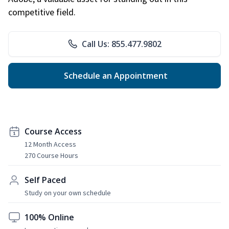
competitive field.
Call Us: 855.477.9802
Schedule an Appointment
Course Access
12 Month Access
270 Course Hours
Self Paced
Study on your own schedule
100% Online