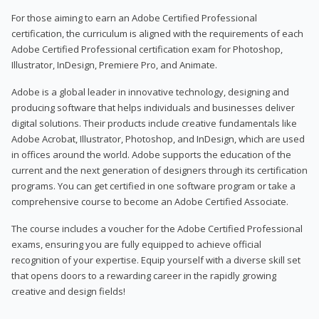
For those aiming to earn an Adobe Certified Professional
certification, the curriculum is aligned with the requirements of each
Adobe Certified Professional certification exam for Photoshop,
Illustrator, InDesign, Premiere Pro, and Animate.
Adobe is a global leader in innovative technology, designing and
producing software that helps individuals and businesses deliver
digital solutions. Their products include creative fundamentals like
Adobe Acrobat, Illustrator, Photoshop, and InDesign, which are used
in offices around the world. Adobe supports the education of the
current and the next generation of designers through its certification
programs. You can get certified in one software program or take a
comprehensive course to become an Adobe Certified Associate.
The course includes a voucher for the Adobe Certified Professional
exams, ensuring you are fully equipped to achieve official
recognition of your expertise. Equip yourself with a diverse skill set
that opens doors to a rewarding career in the rapidly growing
creative and design fields!