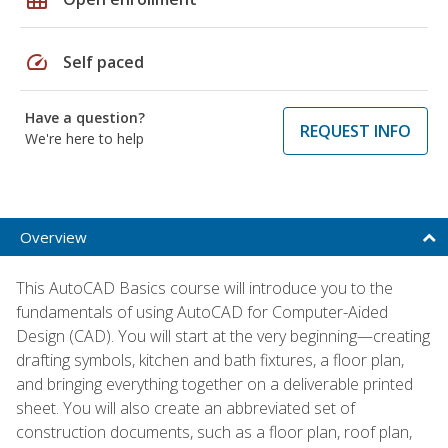
speed
Self paced
Have a question?
REQUEST INFO
We're here to help
Overview
This AutoCAD Basics course will introduce you to the
fundamentals of using AutoCAD for Computer-Aided
Design (CAD). You will start at the very beginning—creating
drafting symbols, kitchen and bath fixtures, a floor plan,
and bringing everything together on a deliverable printed
sheet. You will also create an abbreviated set of
construction documents, such as a floor plan, roof plan,