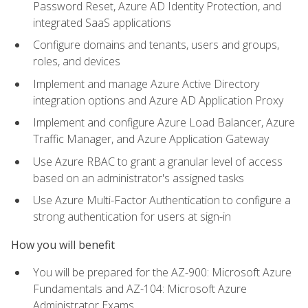
Password Reset, Azure AD Identity Protection, and
integrated SaaS applications
Configure domains and tenants, users and groups,
roles, and devices
Implement and manage Azure Active Directory
integration options and Azure AD Application Proxy
Implement and configure Azure Load Balancer, Azure
Traffic Manager, and Azure Application Gateway
Use Azure RBAC to grant a granular level of access
based on an administrator's assigned tasks
Use Azure Multi-Factor Authentication to configure a
strong authentication for users at sign-in
How you will benefit
You will be prepared for the AZ-900: Microsoft Azure
Fundamentals and AZ-104: Microsoft Azure
Administrator Exams