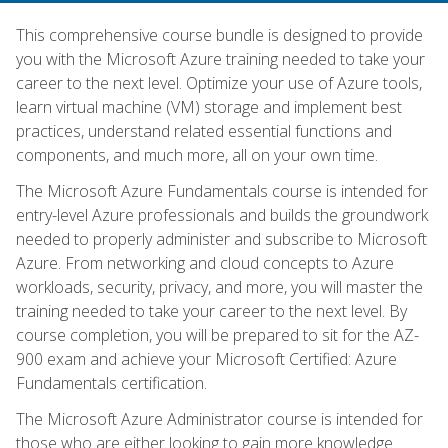
This comprehensive course bundle is designed to provide
you with the Microsoft Azure training needed to take your
career to the next level. Optimize your use of Azure tools,
learn virtual machine (VM) storage and implement best
practices, understand related essential functions and
components, and much more, all on your own time.
The Microsoft Azure Fundamentals course is intended for
entry-level Azure professionals and builds the groundwork
needed to properly administer and subscribe to Microsoft
Azure. From networking and cloud concepts to Azure
workloads, security, privacy, and more, you will master the
training needed to take your career to the next level. By
course completion, you will be prepared to sit for the AZ-
900 exam and achieve your Microsoft Certified: Azure
Fundamentals certification.
The Microsoft Azure Administrator course is intended for
those who are either looking to gain more knowledge