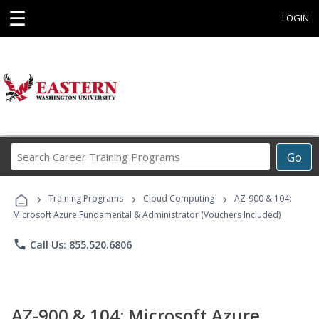
☰
LOGIN
Search
Go
Career
Training
›
›
›
Programs
Training Programs
Cloud Computing
AZ-900 & 104:
Microsoft Azure Fundamental & Administrator (Vouchers Included)
phone
Call Us: 855.520.6806
AZ-900 & 104: Microsoft Azure