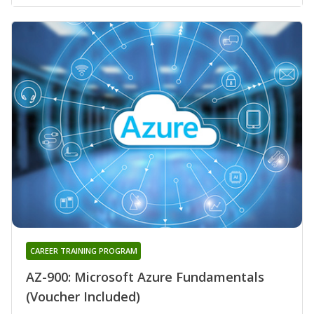
CAREER TRAINING PROGRAM
AZ-900: Microsoft Azure Fundamentals
(Voucher Included)