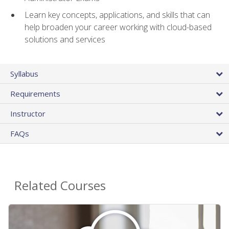
Learn key concepts, applications, and skills that can
help broaden your career working with cloud-based
solutions and services
Syllabus
Requirements
Instructor
FAQs
Related Courses