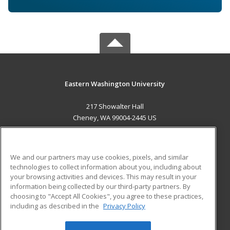
Eastern Washington University
217 Showalter Hall
Cheney, WA 99004-2445 US
MAIN CONTENT
Career Training
We and our partners may use cookies, pixels, and similar
technologies to collect information about you, including about
ADDITIONAL RESOURCES
your browsing activities and devices. This may result in your
information being collected by our third-party partners. By
Military
Student Blog
choosing to "Accept All Cookies", you agree to these practices,
Financial Assistance
including as described in the
Privacy Policy
Help