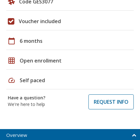
Code GES3077
Voucher included
calendar_today
6 months
grid_on
Open enrollment
speed
Self paced
Have a question?
REQUEST INFO
We're here to help
Overview