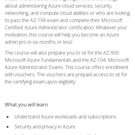
about administering Azure cloud services, security,
networking, and compute cloud abilities or who are looking
to pass the AZ-104 exam and complete their Microsoft
Certified: Azure Administrator certification. Whatever your
motivation, this course will help you become an Azure
admin pro in six months or less!
The course will also prepare you to sit for the AZ-900:
Microsoft Azure Fundamentals and the AZ-104: Microsoft
Azure Administrator Exams. This course offers enrollment
with vouchers. The vouchers are prepaid access to sit for
the certifying exam upon eligibility.
What you will learn
Understand Azure workloads and subscriptions
Security and privacy in Azure