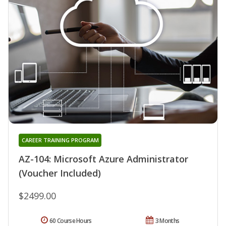
CAREER TRAINING PROGRAM
AZ-104: Microsoft Azure Administrator
(Voucher Included)
$2499.00
60 Course Hours
3 Months