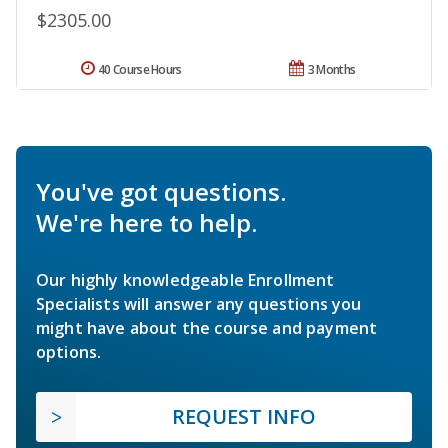
$2305.00
40 Course Hours
3 Months
You've got questions.
We're here to help.
Our highly knowledgeable Enrollment
Specialists will answer any questions you
might have about the course and payment
options.
REQUEST INFO