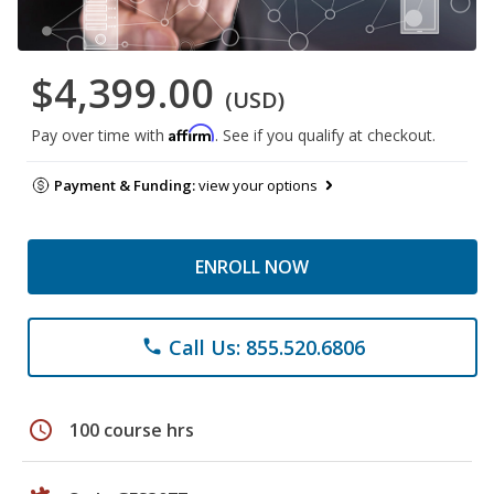
$4,399.00
(USD)
Affirm
Pay over time with
. See if you qualify at checkout.
Payment & Funding:
view your options
ENROLL NOW
Call Us: 855.520.6806
phone
schedule
100 course hrs