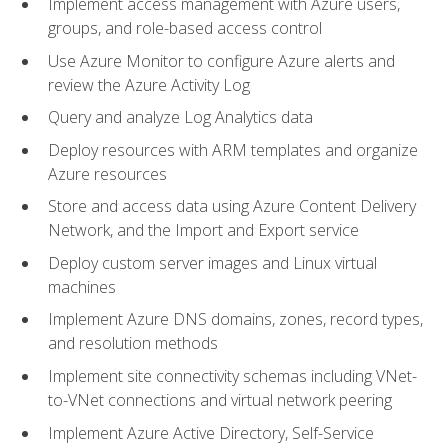
Implement access management with Azure users,
groups, and role-based access control
Use Azure Monitor to configure Azure alerts and
review the Azure Activity Log
Query and analyze Log Analytics data
Deploy resources with ARM templates and organize
Azure resources
Store and access data using Azure Content Delivery
Network, and the Import and Export service
Deploy custom server images and Linux virtual
machines
Implement Azure DNS domains, zones, record types,
and resolution methods
Implement site connectivity schemas including VNet-
to-VNet connections and virtual network peering
Implement Azure Active Directory, Self-Service