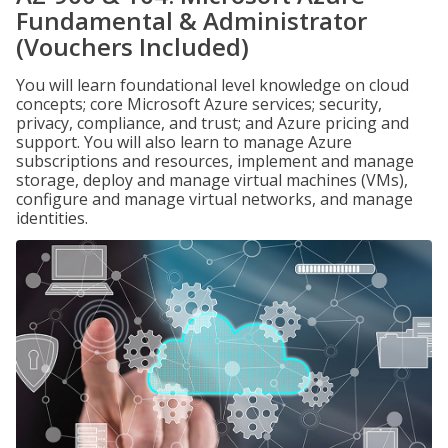
Fundamental & Administrator
(Vouchers Included)
You will learn foundational level knowledge on cloud
concepts; core Microsoft Azure services; security,
privacy, compliance, and trust; and Azure pricing and
support. You will also learn to manage Azure
subscriptions and resources, implement and manage
storage, deploy and manage virtual machines (VMs),
configure and manage virtual networks, and manage
identities.