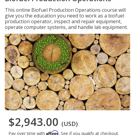
This online Biofuel Production Operations course will
give you the education you need to work as a biofuel
production operator, inspect and repair equipment,
operate computer systems, and handle lab equipment.
$2,943.00
(USD)
Affirm
Pay over time with
. See if you qualify at checkout.