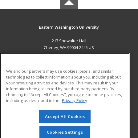
Eastern Washington University
217 Showalter Hall
Cheney, WA 99004-2445 US
MAIN CONTENT
Career Training
We and our partners may use cookies, pixels, and similar
technologies to collect information about you, including about
ADDITIONAL RESOURCES
your browsing activities and devices. This may result in your
information being collected by our third-party partners. By
Military
Student Blog
choosing to "Accept All Cookies", you agree to these practices,
Financial Assistance
including as described in the
Privacy Policy
Help
Accept All Cookies
© 2026 ed2go, a division of Cengage Learning. All rights
reserved. The material on this site cannot be reproduced or
redistributed unless you have obtained prior written
Cookies Settings