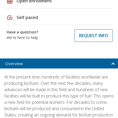
grid_on
Open enrollment
speed
Self paced
Have a question?
REQUEST INFO
We're here to help
Overview
At the present time, hundreds of facilities worldwide are
producing biofuels. Over the next few decades, many
advances will be made in this field and hundreds of new
facilities will be built to produce this type of fuel. This opens
a new field for potential workers. For decades to come,
biofuels will be produced and consumed in the United
States, creating an ongoing demand for biofuel production