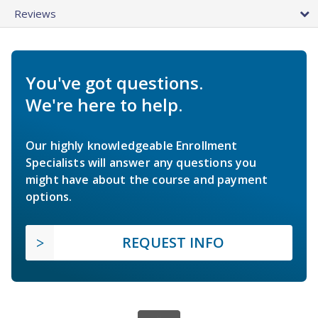
Reviews
You've got questions.
We're here to help.
Our highly knowledgeable Enrollment
Specialists will answer any questions you
might have about the course and payment
options.
REQUEST INFO