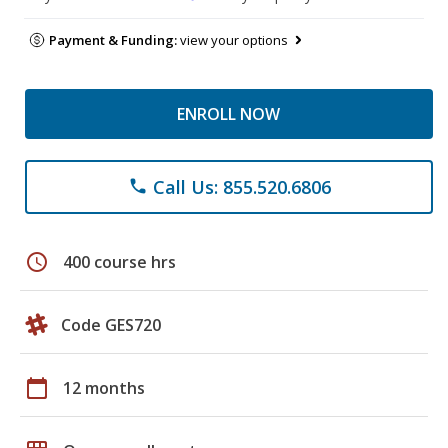
Payment & Funding:
view your options
ENROLL NOW
Call Us: 855.520.6806
phone
schedule
400 course hrs
Code GES720
calendar_today
12 months