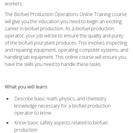
workers.
The Biofuel Production Operations Online Training course
will give you the education you need to begin an exciting
career in biofuel production. As a biofuel production
operator, your job will be to ensure the quality and purity
of the biofuel your plant produces. This involves inspecting
and repairing equipment, operating computer systems, and
handling lab equipment. This online course will ensure you
have the skills you need to handle these tasks.
What you will learn
Describe basic math, physics, and chemistry
knowledge necessary for a biofuel production
operator to know
Know basic safety aspects related to biofuel
production