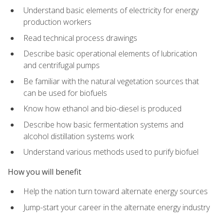
Understand basic elements of electricity for energy
production workers
Read technical process drawings
Describe basic operational elements of lubrication
and centrifugal pumps
Be familiar with the natural vegetation sources that
can be used for biofuels
Know how ethanol and bio-diesel is produced
Describe how basic fermentation systems and
alcohol distillation systems work
Understand various methods used to purify biofuel
How you will benefit
Help the nation turn toward alternate energy sources
Jump-start your career in the alternate energy industry