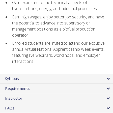
Gain exposure to the technical aspects of
hydrocarbons, energy, and industrial processes
Earn high wages, enjoy better job security, and have
the potential to advance into supervisory or
management positions as a biofuel production
operator
Enrolled students are invited to attend our exclusive
annual virtual National Apprenticeship Week events,
featuring live webinars, workshops, and employer
interactions
Syllabus
Requirements
Instructor
FAQs