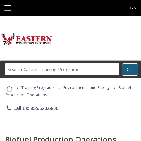
☰
LOGIN
Search
Go
Career
Training
›
›
›
Programs
Training Programs
Environmental and Energy
Biofuel
Production Operations
phone
Call Us: 855.520.6806
Biofuel Production Operations