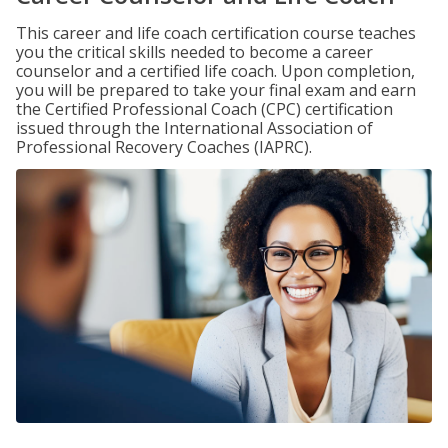
This career and life coach certification course teaches
you the critical skills needed to become a career
counselor and a certified life coach. Upon completion,
you will be prepared to take your final exam and earn
the Certified Professional Coach (CPC) certification
issued through the International Association of
Professional Recovery Coaches (IAPRC).