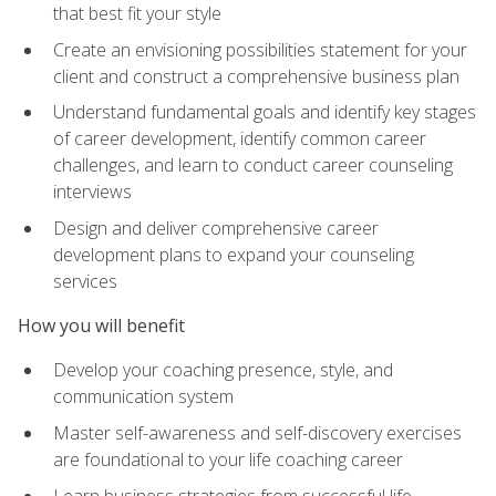
that best fit your style
Create an envisioning possibilities statement for your
client and construct a comprehensive business plan
Understand fundamental goals and identify key stages
of career development, identify common career
challenges, and learn to conduct career counseling
interviews
Design and deliver comprehensive career
development plans to expand your counseling
services
How you will benefit
Develop your coaching presence, style, and
communication system
Master self-awareness and self-discovery exercises
are foundational to your life coaching career
Learn business strategies from successful life