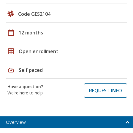
Code GES2104
calendar_today
12 months
grid_on
Open enrollment
speed
Self paced
Have a question?
REQUEST INFO
We're here to help
Overview