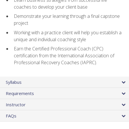
coaches to develop your client base
Demonstrate your learning through a final capstone
project
Working with a practice client will help you establish a
unique and individual coaching style
Earn the Certified Professional Coach (CPC)
certification from the International Association of
Professional Recovery Coaches (IAPRC).
Syllabus
Requirements
Instructor
FAQs