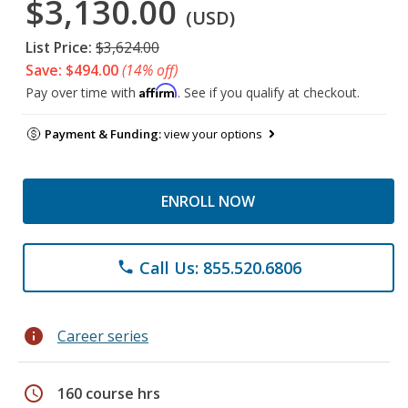
$3,130.00
(USD)
List Price:
$3,624.00
Save: $494.00
(14% off)
Affirm
Pay over time with
. See if you qualify at checkout.
Payment & Funding:
view your options
ENROLL NOW
Call Us: 855.520.6806
phone
info
Career series
schedule
160 course hrs