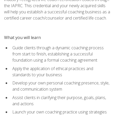
the IAPRC. This credential and your newly acquired skills
will help you establish a successful coaching business as a
certified career coach/counselor and certified life coach.
What you will learn
Guide clients through a dynamic coaching process
from start to finish, establishing a successful
foundation using a formal coaching agreement
Apply the application of ethical practices and
standards to your business
Develop your own personal coaching presence, style,
and communication system
Assist clients in clarifying their purpose, goals, plans,
and actions
Launch your own coaching practice using strategies