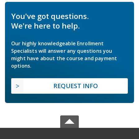
You've got questions.
We're here to help.
Our highly knowledgeable Enrollment
Specialists will answer any questions you
might have about the course and payment
options.
REQUEST INFO