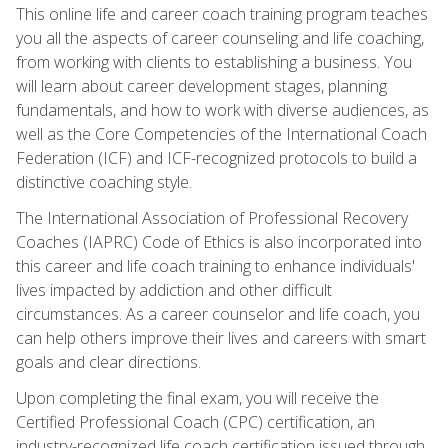
This online life and career coach training program teaches
you all the aspects of career counseling and life coaching,
from working with clients to establishing a business. You
will learn about career development stages, planning
fundamentals, and how to work with diverse audiences, as
well as the Core Competencies of the International Coach
Federation (ICF) and ICF-recognized protocols to build a
distinctive coaching style.
The International Association of Professional Recovery
Coaches (IAPRC) Code of Ethics is also incorporated into
this career and life coach training to enhance individuals'
lives impacted by addiction and other difficult
circumstances. As a career counselor and life coach, you
can help others improve their lives and careers with smart
goals and clear directions.
Upon completing the final exam, you will receive the
Certified Professional Coach (CPC) certification, an
industry-recognized life coach certification issued through