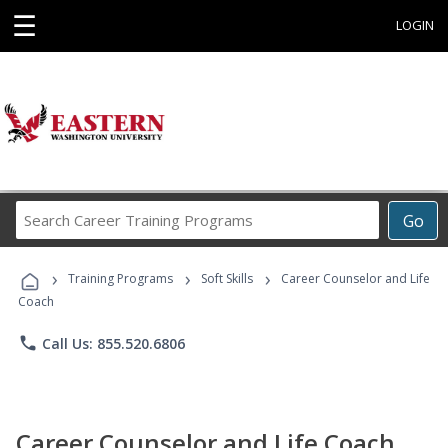
☰
LOGIN
Search
Go
Career
Training
›
›
›
Programs
Training Programs
Soft Skills
Career Counselor and Life
Coach
phone
Call Us: 855.520.6806
Career Counselor and Life Coach