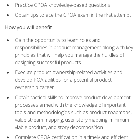
Practice CPOA knowledge-based questions
Obtain tips to ace the CPOA exam in the first attempt
How you will benefit
Gain the opportunity to learn roles and
responsibilities in product management along with key
principles that will help you manage the hurdles of
designing successful products
Execute product ownership-related activities and
develop POA abilities for a potential product
ownership career
Obtain tactical skills to improve product development
processes armed with the knowledge of important
tools and methodologies such as product roadmaps,
value stream mapping, user story mapping, minimum
viable product, and story decomposition
Complete CPOA certification in a timely and efficient