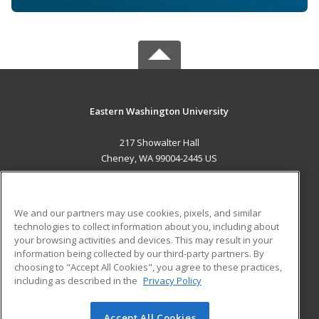
Eastern Washington University
217 Showalter Hall
Cheney, WA 99004-2445 US
MAIN CONTENT
Career Training
We and our partners may use cookies, pixels, and similar
technologies to collect information about you, including about
ADDITIONAL RESOURCES
your browsing activities and devices. This may result in your
information being collected by our third-party partners. By
Military
Student Blog
choosing to "Accept All Cookies", you agree to these practices,
Financial Assistance
including as described in the
Privacy Policy
Help
Accept All Cookies