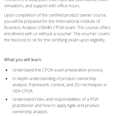
simulators, and support with office hours.
Upon completion of the certified product owner course,
you will be prepared for the International Institute of
Business Analysis (IIBA®) CPOA exam. This course offers
enrollment with or without a voucher. The voucher covers
the fee/cost to sit for the certifying exam upon eligibility.
What you will learn
Understand the CPOA exam preparation process
In-depth understanding of product ownership
analysis, framework, context, and 25+ techniques in
IIBA-CPOA
Understand roles and responsibilities of a POA
practitioner and how to apply Agile and product
ownership analysis