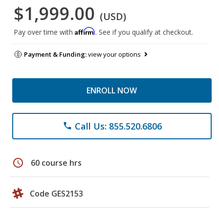
$1,999.00
(USD)
Affirm
Pay over time with
. See if you qualify at checkout.
Payment & Funding:
view your options
ENROLL NOW
Call Us: 855.520.6806
phone
schedule
60 course hrs
Code GES2153