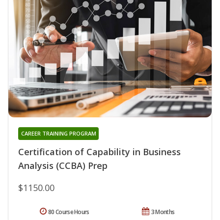
CAREER TRAINING PROGRAM
Certification of Capability in Business
Analysis (CCBA) Prep
$1150.00
80 Course Hours
3 Months