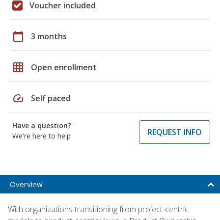
Voucher included
calendar_today
3 months
grid_on
Open enrollment
speed
Self paced
Have a question?
REQUEST INFO
We're here to help
Overview
With organizations transitioning from project-centric