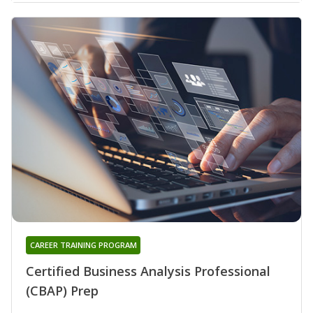
CAREER TRAINING PROGRAM
Certified Business Analysis Professional
(CBAP) Prep