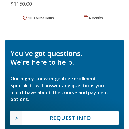
$1150.00
100 Course Hours
6 Months
You've got questions.
We're here to help.
Our highly knowledgeable Enrollment
Specialists will answer any questions you
might have about the course and payment
options.
REQUEST INFO