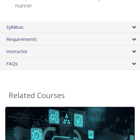
manner
Syllabus
Requirements
Instructor
FAQs
Related Courses