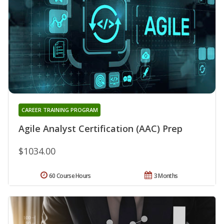
CAREER TRAINING PROGRAM
Agile Analyst Certification (AAC) Prep
$1034.00
60 Course Hours
3 Months