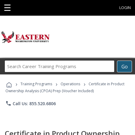
☰
LOGIN
Search
Go
Career
Training
›
›
›
Programs
Training Programs
Operations
Certificate in Product
Ownership Analysis (CPOA) Prep (Voucher Included)
phone
Call Us: 855.520.6806
Certificate in Product Ownership