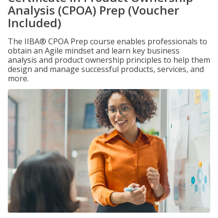
Analysis (CPOA) Prep (Voucher
Included)
The IIBA® CPOA Prep course enables professionals to
obtain an Agile mindset and learn key business
analysis and product ownership principles to help them
design and manage successful products, services, and
more.