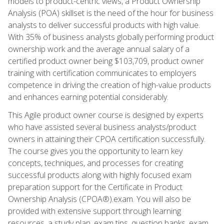
models to product-centric views, a Product Ownership
Analysis (POA) skillset is the need of the hour for business
analysts to deliver successful products with high value.
With 35% of business analysts globally performing product
ownership work and the average annual salary of a
certified product owner being $103,709, product owner
training with certification communicates to employers
competence in driving the creation of high-value products
and enhances earning potential considerably.
This Agile product owner course is designed by experts
who have assisted several business analysts/product
owners in attaining their CPOA certification successfully.
The course gives you the opportunity to learn key
concepts, techniques, and processes for creating
successful products along with highly focused exam
preparation support for the Certificate in Product
Ownership Analysis (CPOA®).exam. You will also be
provided with extensive support through learning
resources, a study plan, exam tips, question banks, exam