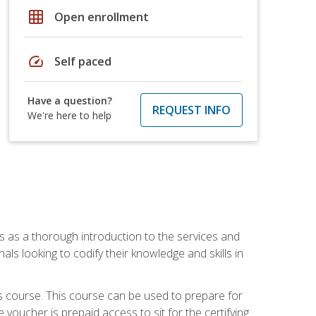
grid_on
Open enrollment
speed
Self paced
Have a question?
REQUEST INFO
We're here to help
es as a thorough introduction to the services and
onals looking to codify their knowledge and skills in
s course. This course can be used to prepare for
voucher is prepaid access to sit for the certifying