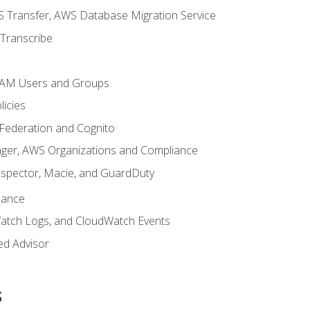
 Transfer, AWS Database Migration Service
Transcribe
 IAM Users and Groups
icies
 Federation and Cognito
ger, AWS Organizations and Compliance
nspector, Macie, and GuardDuty
nance
atch Logs, and CloudWatch Events
ed Advisor
s