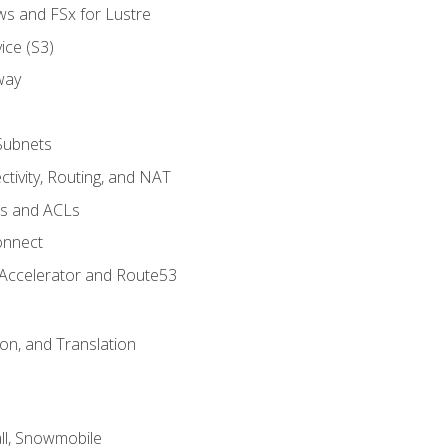
ws and FSx for Lustre
ice (S3)
way
Subnets
tivity, Routing, and NAT
ps and ACLs
onnect
 Accelerator and Route53
on, and Translation
l, Snowmobile