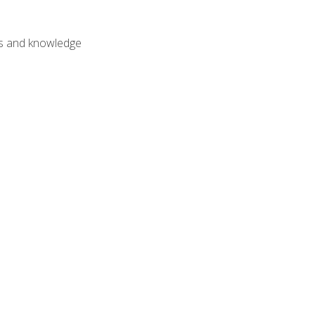
lls and knowledge