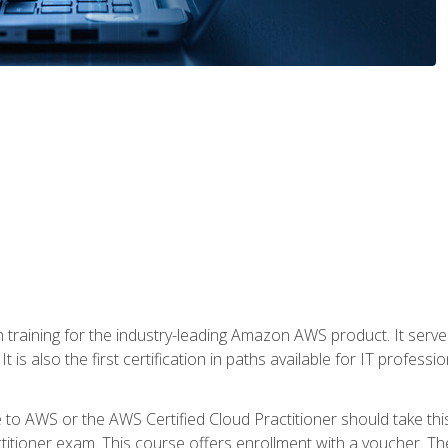
 in training for the industry-leading Amazon AWS product. It serv
t is also the first certification in paths available for IT professi
to AWS or the AWS Certified Cloud Practitioner should take thi
itioner exam. This course offers enrollment with a voucher. The 