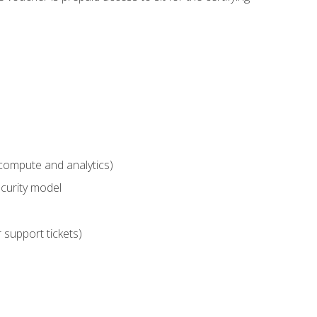
compute and analytics)
curity model
 support tickets)