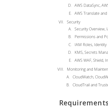
AWS DataSync, AWS
AWS Translate and 
Security
Security Overview,
Permissions and Pol
IAM Roles, Identity
KMS, Secrets Mana
AWS WAF, Shield, I
Monitoring and Mainte
CloudWatch, CloudW
CloudTrail and Trust
Requirement