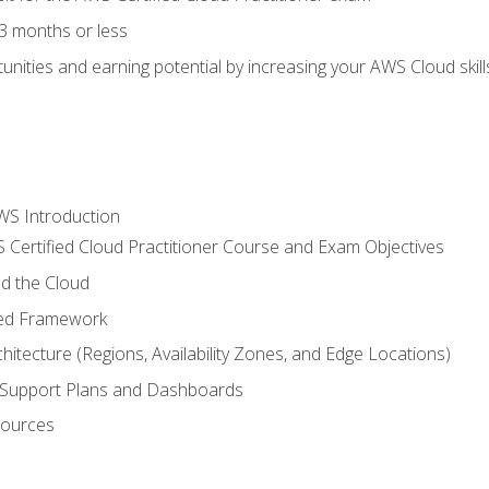
3 months or less
unities and earning potential by increasing your AWS Cloud ski
WS Introduction
 Certified Cloud Practitioner Course and Exam Objectives
d the Cloud
ted Framework
itecture (Regions, Availability Zones, and Edge Locations)
g, Support Plans and Dashboards
sources