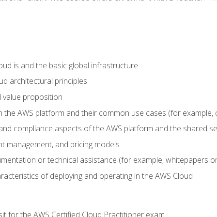
d is and the basic global infrastructure
d architectural principles
 value proposition
n the AWS platform and their common use cases (for example, 
 and compliance aspects of the AWS platform and the shared se
ount management, and pricing models
mentation or technical assistance (for example, whitepapers or
racteristics of deploying and operating in the AWS Cloud
sit for the AWS Certified Cloud Practitioner exam