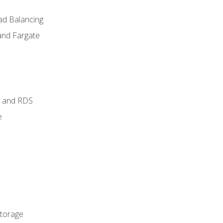
ad Balancing
and Fargate
 and RDS
e
Storage