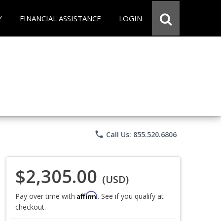
Y
FINANCIAL ASSISTANCE
LOGIN
phone
Call Us: 855.520.6806
$2,305.00
(USD)
Affirm
Pay over time with
. See if you qualify at
checkout.