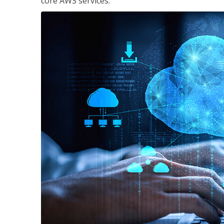
core AWS services.