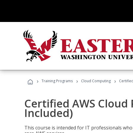
›
›
›
Training Programs
Cloud Computing
Certifie
Certified AWS Cloud 
Included)
This course is intended for IT professionals wh