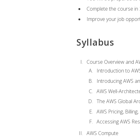
Complete the course in 
Improve your job opport
Syllabus
Course Overview and A
Introduction to AWS
Introducing AWS an
AWS Well-Architec
The AWS Global Arch
AWS Pricing, Billin
Accessing AWS Re
AWS Compute