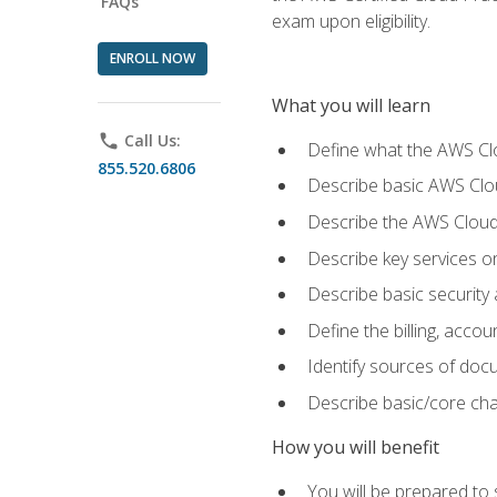
FAQs
exam upon eligibility.
ENROLL NOW
What you will learn
phone
Call Us:
Define what the AWS Clou
855.520.6806
Describe basic AWS Clou
Describe the AWS Cloud
Describe key services o
Describe basic security
Define the billing, acc
Identify sources of docu
Describe basic/core cha
How you will benefit
You will be prepared to 