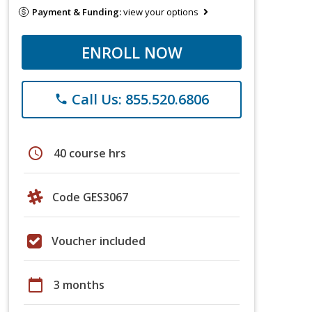
Payment & Funding:
view your options
ENROLL NOW
Call Us: 855.520.6806
phone
schedule
40 course hrs
Code GES3067
Voucher included
calendar_today
3 months