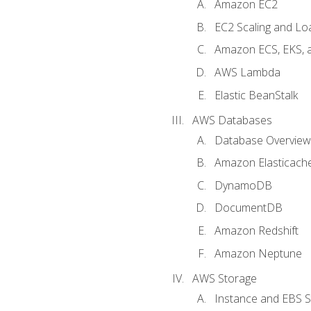
Amazon EC2
EC2 Scaling and Lo
Amazon ECS, EKS, 
AWS Lambda
Elastic BeanStalk
AWS Databases
Database Overview
Amazon Elasticach
DynamoDB
DocumentDB
Amazon Redshift
Amazon Neptune
AWS Storage
Instance and EBS 