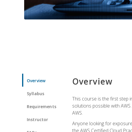
Overview
Overview
Syllabus
This course is the first step
solutions possible with AWS. I
Requirements
AWS.
Instructor
Anyone looking for exposure 
the AWS Certified Cloud Pract