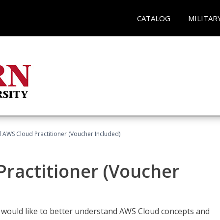
CATALOG
MILITAR
d AWS Cloud Practitioner (Voucher Included)
Practitioner (Voucher
o would like to better understand AWS Cloud concepts and