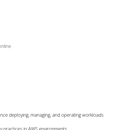
nline.
ence deploying, managing, and operating workloads
ity practices in AWS environments.