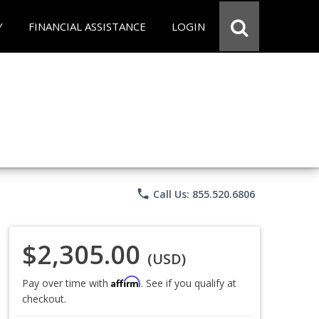
Y
FINANCIAL ASSISTANCE
LOGIN
phone
Call Us: 855.520.6806
$2,305.00
(USD)
Affirm
Pay over time with
. See if you qualify at
checkout.