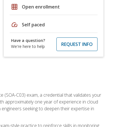
grid_on
Open enrollment
speed
Self paced
Have a question?
REQUEST INFO
We're here to help
e (SOA-C03) exam, a credential that validates your
ith approximately one year of experience in cloud
 engineers seeking to deepen their expertise in
am-style practice to reinforce skills in monitoring