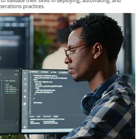
 validate their skills in deploying, automating, and
rations practices.