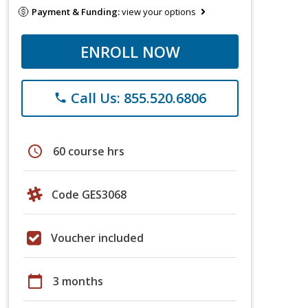
Payment & Funding:
view your options
ENROLL NOW
Call Us: 855.520.6806
phone
schedule
60 course hrs
Code GES3068
Voucher included
calendar_today
3 months