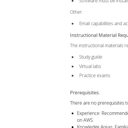
Software must be install
Other:
Email capabilities and a
Instructional Material Req
The instructional materials r
Study guide
Virtual labs
Practice exams
Prerequisites:
There are no prerequisites t
Experience: Recommended 
on AWS.
Knowledge Areas: Familiar