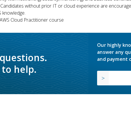
 Candidates without prior IT or cloud experience are encouraged
S knowledge.
WS Cloud Practitioner course
Our highly kno
answer any qu
 questions.
and payment o
to help.