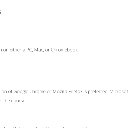
s
n on either a PC, Mac, or Chromebook.
ion of Google Chrome or Mozilla Firefox is preferred. Microsof
th the course