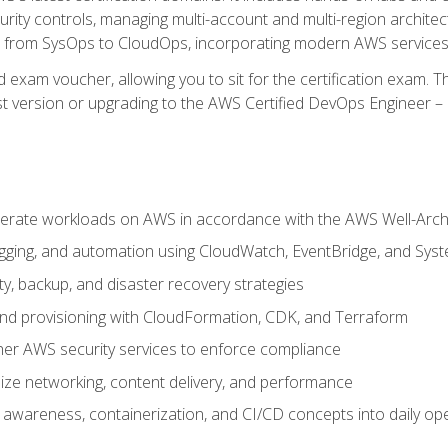
rity controls, managing multi-account and multi-region archite
on from SysOps to CloudOps, incorporating modern AWS services 
 exam voucher, allowing you to sit for the certification exam. The
t version or upgrading to the AWS Certified DevOps Engineer – 
erate workloads on AWS in accordance with the AWS Well-Arc
ogging, and automation using CloudWatch, EventBridge, and Sy
ity, backup, and disaster recovery strategies
d provisioning with CloudFormation, CDK, and Terraform
er AWS security services to enforce compliance
ze networking, content delivery, and performance
l awareness, containerization, and CI/CD concepts into daily op