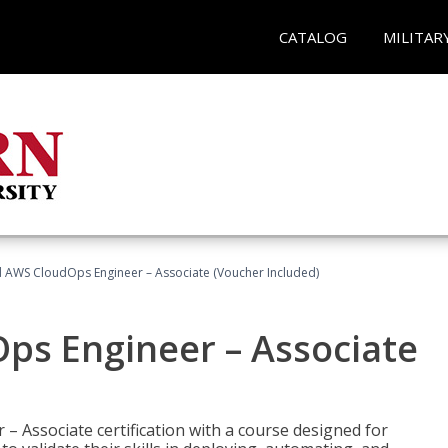
CATALOG
MILITAR
ed AWS CloudOps Engineer – Associate (Voucher Included)
ps Engineer – Associate
– Associate certification with a course designed for