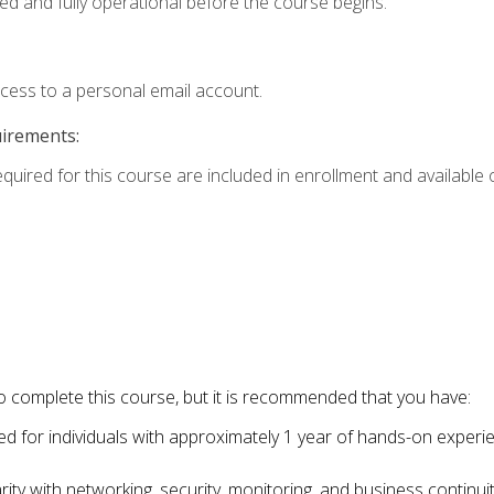
ed and fully operational before the course begins.
ccess to a personal email account.
uirements:
equired for this course are included in enrollment and available o
o complete this course, but it is recommended that you have:
for individuals with approximately 1 year of hands-on experi
ity with networking, security, monitoring, and business continu