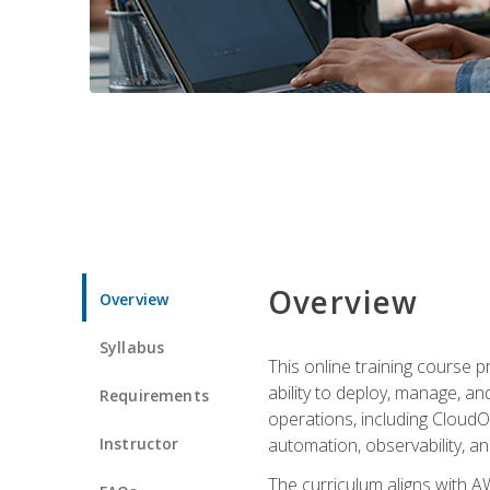
Overview
Overview
Syllabus
This online training course 
ability to deploy, manage, a
Requirements
operations, including CloudO
Instructor
automation, observability, an
The curriculum aligns with AW