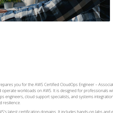
prepares you for the AWS Certified CloudOps Engineer – Associat
nd operate workloads on AWS. It is designed for professionals w
ps engineers, cloud support specialists, and systems integration
d resilience.
S's latest certification domains. It includes hands-on labs and ex