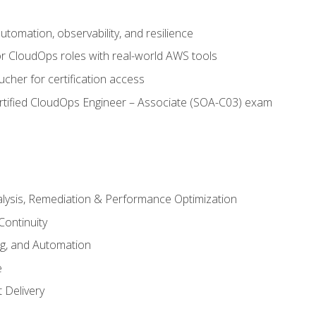
automation, observability, and resilience
r CloudOps roles with real-world AWS tools
cher for certification access
rtified CloudOps Engineer – Associate (SOA-C03) exam
alysis, Remediation & Performance Optimization
Continuity
ng, and Automation
e
 Delivery