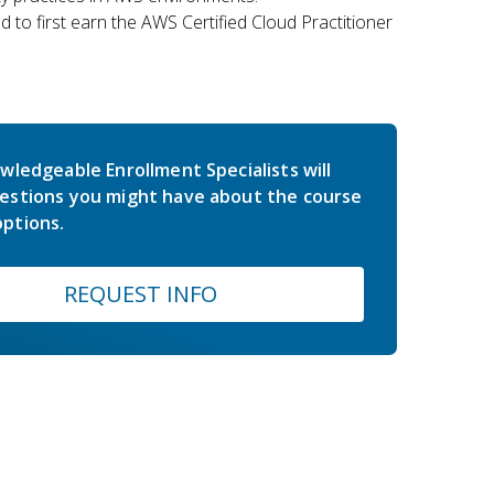
 to first earn the AWS Certified Cloud Practitioner
wledgeable Enrollment Specialists will
estions you might have about the course
ptions.
REQUEST INFO