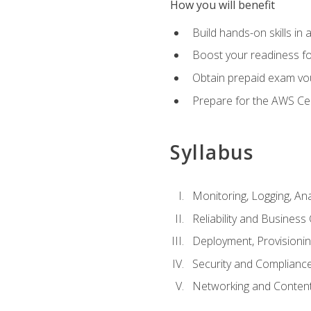
How you will benefit
Build hands-on skills in 
Boost your readiness fo
Obtain prepaid exam vou
Prepare for the AWS Ce
Syllabus
Monitoring, Logging, An
Reliability and Business 
Deployment, Provisioni
Security and Complianc
Networking and Content