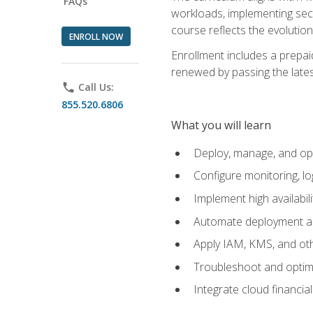
FAQs
workloads, implementing secu
course reflects the evoluti
ENROLL NOW
Enrollment includes a prepaid
renewed by passing the lates
phone
Call Us:
855.520.6806
What you will learn
Deploy, manage, and op
Configure monitoring, l
Implement high availabil
Automate deployment an
Apply IAM, KMS, and oth
Troubleshoot and optimi
Integrate cloud financia