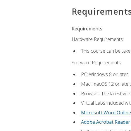
Requirement
Requirements:
Hardware Requirements:
This course can be take
Software Requirements:
PC: Windows 8 or later.
Mac: macOS 12 or later.
Browser: The latest vers
Virtual Labs included wi
Microsoft Word Online
Adobe Acrobat Reader