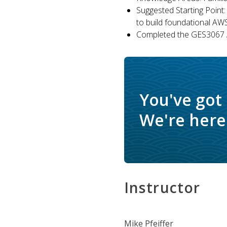
Suggested Starting Point:
to build foundational AW
Completed the GES3067 A
You've got
We're here 
Instructor
Mike Pfeiffer