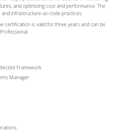
ctures, and optimizing cost and performance. The
and infrastructure-as-code practices.
 certification is valid for three years and can be
Professional.
hitected Framework
stems Manager
erations