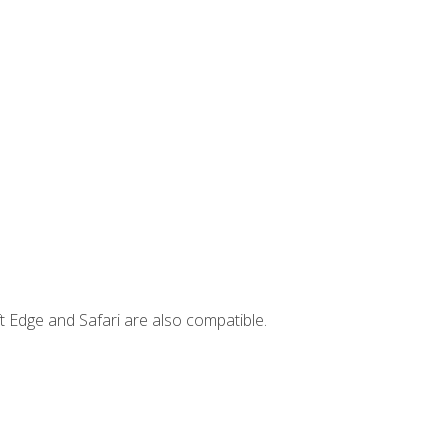
t Edge and Safari are also compatible.