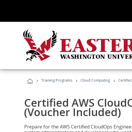
›
›
›
Training Programs
Cloud Computing
Certifi
Certified AWS CloudO
(Voucher Included)
Prepare for the AWS Certified CloudOps Engineer 