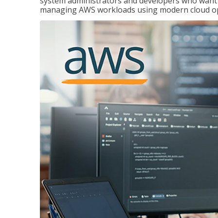
system administrators and developers who want to
managing AWS workloads using modern cloud ope