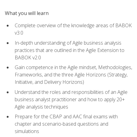
What you will learn
Complete overview of the knowledge areas of BABOK
v3.0
In-depth understanding of Agile business analysis
practices that are outlined in the Agile Extension to
BABOK v2.0
Gain competence in the Agile mindset, Methodologies,
Frameworks, and the three Agile Horizons (Strategy,
Initiative, and Delivery Horizons)
Understand the roles and responsibilities of an Agile
business analyst practitioner and how to apply 20+
Agile analysis techniques
Prepare for the CBAP and AAC final exams with
chapter and scenario-based questions and
simulations