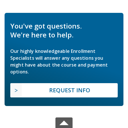
You've got questions.
We're here to help.
Our highly knowledgeable Enrollment
Specialists will answer any questions you
might have about the course and payment
options.
REQUEST INFO