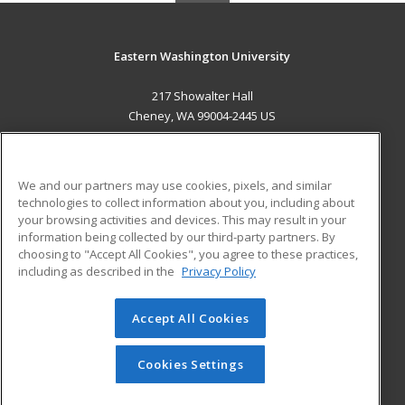
Eastern Washington University
217 Showalter Hall
Cheney, WA 99004-2445 US
MAIN CONTENT
Career Training
We and our partners may use cookies, pixels, and similar
technologies to collect information about you, including about
ADDITIONAL RESOURCES
your browsing activities and devices. This may result in your
information being collected by our third-party partners. By
Military
Student Blog
choosing to "Accept All Cookies", you agree to these practices,
Financial Assistance
including as described in the
Privacy Policy
Help
Accept All Cookies
© 2026 ed2go, a division of Cengage Learning. All rights
reserved. The material on this site cannot be reproduced or
redistributed unless you have obtained prior written
Cookies Settings
permission from Cengage Learning.
Privacy Policy