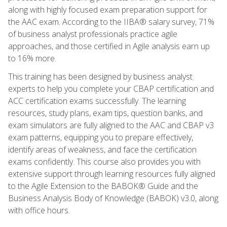
along with highly focused exam preparation support for
the AAC exam. According to the IIBA® salary survey, 71%
of business analyst professionals practice agile
approaches, and those certified in Agile analysis earn up
to 16% more.
This training has been designed by business analyst
experts to help you complete your CBAP certification and
ACC certification exams successfully. The learning
resources, study plans, exam tips, question banks, and
exam simulators are fully aligned to the AAC and CBAP v3
exam patterns, equipping you to prepare effectively,
identify areas of weakness, and face the certification
exams confidently. This course also provides you with
extensive support through learning resources fully aligned
to the Agile Extension to the BABOK® Guide and the
Business Analysis Body of Knowledge (BABOK) v3.0, along
with office hours.