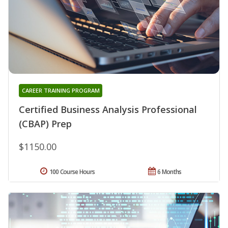
CAREER TRAINING PROGRAM
Certified Business Analysis Professional
(CBAP) Prep
$1150.00
100 Course Hours
6 Months