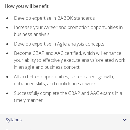
How you will benefit
Develop expertise in BABOK standards
Increase your career and promotion opportunities in
business analysis
Develop expertise in Agile analysis concepts
Become CBAP and AAC certified, which will enhance
your ability to effectively execute analysis-related work
in an agile and business context
Attain better opportunities, faster career growth,
enhanced skills, and confidence at work
Successfully complete the CBAP and AAC exams in a
timely manner
Syllabus