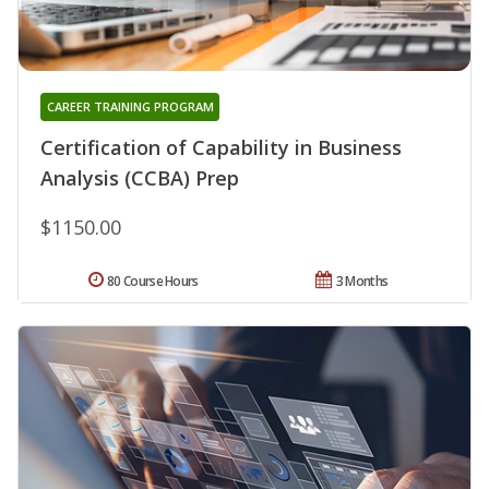
CAREER TRAINING PROGRAM
Certification of Capability in Business
Analysis (CCBA) Prep
$1150.00
80 Course Hours
3 Months