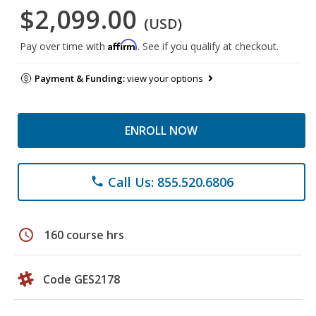
$2,099.00
(USD)
Affirm
Pay over time with
. See if you qualify at checkout.
Payment & Funding:
view your options
ENROLL NOW
Call Us: 855.520.6806
phone
schedule
160 course hrs
Code GES2178