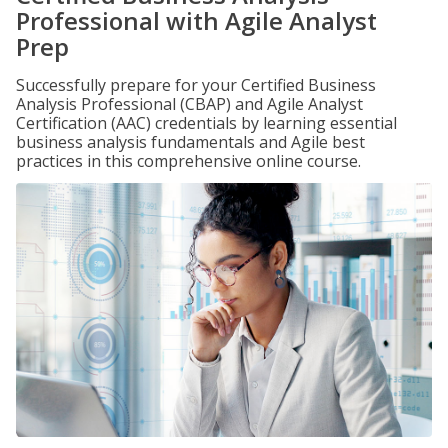
Professional with Agile Analyst
Prep
Successfully prepare for your Certified Business
Analysis Professional (CBAP) and Agile Analyst
Certification (AAC) credentials by learning essential
business analysis fundamentals and Agile best
practices in this comprehensive online course.