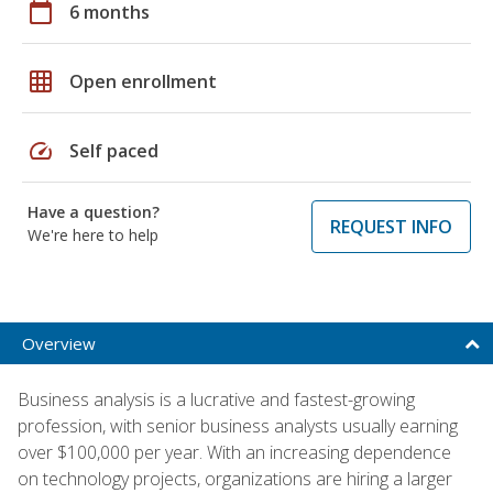
calendar_today
6 months
grid_on
Open enrollment
speed
Self paced
Have a question?
REQUEST INFO
We're here to help
Overview
Business analysis is a lucrative and fastest-growing
profession, with senior business analysts usually earning
over $100,000 per year. With an increasing dependence
on technology projects, organizations are hiring a larger