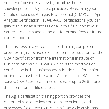
number of business analysts, including those
knowledgeable in Agile best practices. By earning your
Certified Business Analysis Professional (CBAP) and Agile
Analysis Certification (IIBA®-AAC) certifications, you can
gain credibility as a professional in this field, boost your
career prospects and stand out for promotions or future
career opportunities.
The business analyst certification training component
provides highly focused exam preparation support for the
CBAP certification from the International Institute of
Business Analysis™ (IIBA®), which is the most valued
certification in the business analytics domain for senior
business analysts in the world. According to IIBA salary
survey, CBAP certification holders earn up to 26% more
than their non-certified peers.
The Agile certification training portion provides the
opportunity to learn key concepts, techniques, and
processes for delivering products in an Agile environment,