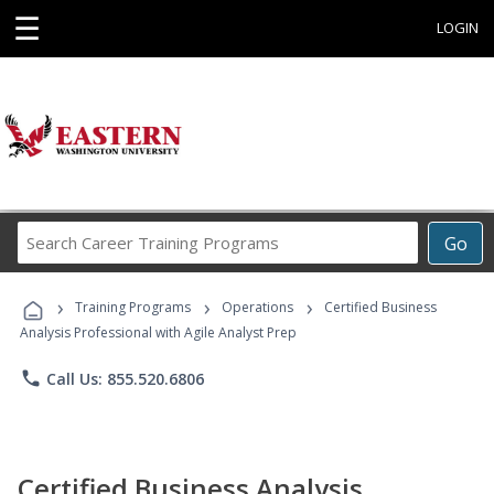
☰
LOGIN
Search
Go
Career
Training
›
›
›
Programs
Training Programs
Operations
Certified Business
Analysis Professional with Agile Analyst Prep
phone
Call Us: 855.520.6806
Certified Business Analysis