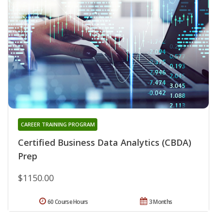
CAREER TRAINING PROGRAM
Certified Business Data Analytics (CBDA)
Prep
$1150.00
60 Course Hours
3 Months