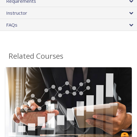
Requirements
Instructor
FAQs
Related Courses