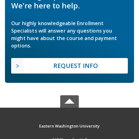
We're here to help.
Our highly knowledgeable Enrollment
Specialists will answer any questions you
might have about the course and payment
options.
REQUEST INFO
Eastern Washington University