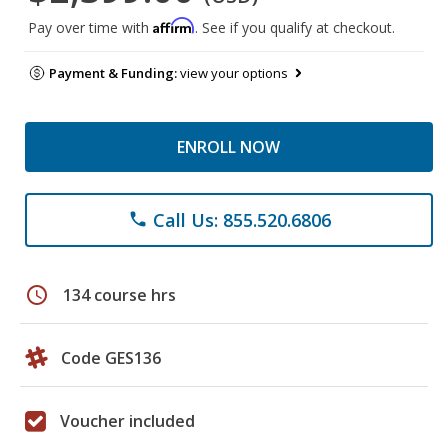
Affirm
Pay over time with
. See if you qualify at checkout.
Payment & Funding:
view your options
ENROLL NOW
Call Us: 855.520.6806
phone
schedule
134 course hrs
Code GES136
Voucher included