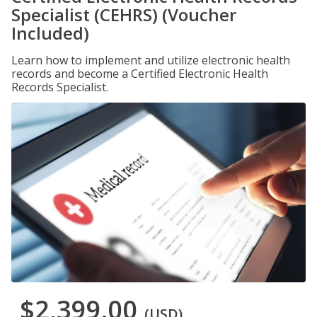
Specialist (CEHRS) (Voucher
Included)
Learn how to implement and utilize electronic health
records and become a Certified Electronic Health
Records Specialist.
$2,399.00
(USD)