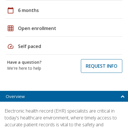
calendar_today
6 months
grid_on
Open enrollment
speed
Self paced
Have a question?
REQUEST INFO
We're here to help
Overview
Electronic health record (EHR) specialists are critical in
today's healthcare environment, where timely access to
accurate patient records is vital to the safety and