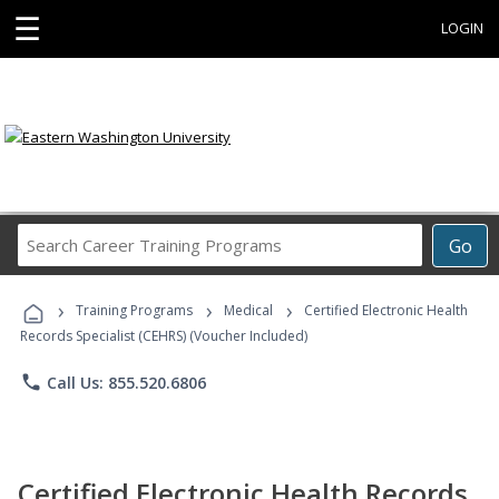
☰
LOGIN
Search
Go
Career
Training
›
›
›
Programs
Training Programs
Medical
Certified Electronic Health
Records Specialist (CEHRS) (Voucher Included)
phone
Call Us: 855.520.6806
Certified Electronic Health Records