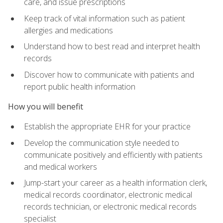
care, and issue prescriptions
Keep track of vital information such as patient
allergies and medications
Understand how to best read and interpret health
records
Discover how to communicate with patients and
report public health information
How you will benefit
Establish the appropriate EHR for your practice
Develop the communication style needed to
communicate positively and efficiently with patients
and medical workers
Jump-start your career as a health information clerk,
medical records coordinator, electronic medical
records technician, or electronic medical records
specialist