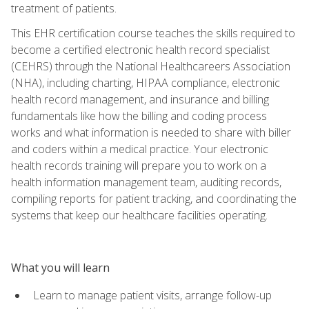
treatment of patients.
This EHR certification course teaches the skills required to
become a certified electronic health record specialist
(CEHRS) through the National Healthcareers Association
(NHA), including charting, HIPAA compliance, electronic
health record management, and insurance and billing
fundamentals like how the billing and coding process
works and what information is needed to share with biller
and coders within a medical practice. Your electronic
health records training will prepare you to work on a
health information management team, auditing records,
compiling reports for patient tracking, and coordinating the
systems that keep our healthcare facilities operating.
What you will learn
Learn to manage patient visits, arrange follow-up