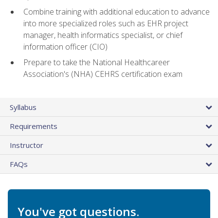
Combine training with additional education to advance
into more specialized roles such as EHR project
manager, health informatics specialist, or chief
information officer (CIO)
Prepare to take the National Healthcareer
Association's (NHA) CEHRS certification exam
Syllabus
Requirements
Instructor
FAQs
You've got questions.