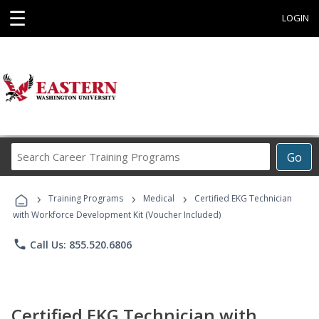
☰
LOGIN
Search
Go
Career
Training
›
›
›
Programs
Training Programs
Medical
Certified EKG Technician
with Workforce Development Kit (Voucher Included)
phone
Call Us: 855.520.6806
Certified EKG Technician with