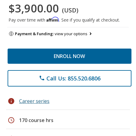
$3,900.00
(USD)
Affirm
Pay over time with
. See if you qualify at checkout.
Payment & Funding:
view your options
ENROLL NOW
Call Us: 855.520.6806
phone
info
Career series
schedule
170 course hrs