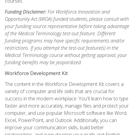
courses.
Funding Disclaimer:
For Workforce Innovation and
Opportunity Act (WIOA) funded students, please consult with
your funding source representative before taking advantage
of the Medical Terminology test-out feature. Different
funding programs may have specific requirements and/or
restrictions. If you attempt the test-out feature(s) in the
Medical Terminology course without getting approval, your
funding benefits may be jeopardized.
Workforce Development Kit
The content in the Workforce Development Kit covers a
variety of computer and life skills that are crucial for
success in the modern workplace. You'll learn how to type
faster and more accurately, manage files and protect your
computer, and use popular Microsoft software like Word,
Excel, PowerPoint, and Outlook. Additionally, you can
improve your communication skills, build better
relationships, and even develop your math and English