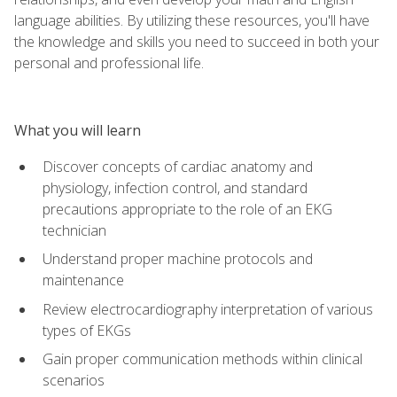
language abilities. By utilizing these resources, you'll have
the knowledge and skills you need to succeed in both your
personal and professional life.
What you will learn
Discover concepts of cardiac anatomy and
physiology, infection control, and standard
precautions appropriate to the role of an EKG
technician
Understand proper machine protocols and
maintenance
Review electrocardiography interpretation of various
types of EKGs
Gain proper communication methods within clinical
scenarios