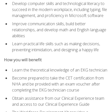
Develop computer skills and technological literacy to
succeed in the modern workplace, including typing, file
management, and proficiency in Microsoft software
Improve communication skills, build better
relationships, and develop math and English language
abilities
Learn practical life skills such as making decisions,
preventing intimidation, and designing a happy life
How you will benefit
Learn the theoretical knowledge of an EKG technician
Become prepared to take the CET certification from
NHA and be provided with an exam voucher after
completing the EKG technician course
Obtain assistance from our Clinical Experience team
and access to our Clinical Experience Guide