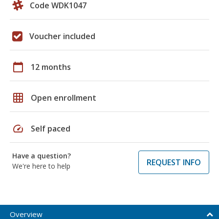
Code WDK1047
Voucher included
calendar_today
12 months
grid_on
Open enrollment
speed
Self paced
Have a question?
REQUEST INFO
We're here to help
Overview