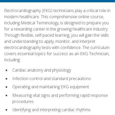
Electrocardiography (EKG) technicians play a critical role in
modern healthcare. This comprehensive online course,
including Medical Terminology, is designed to prepare you
for a rewarding career in the growing healthcare industry.
Through flexible, self-paced learning, you will gain the skills
and understanding to apply, monitor, and interpret
electrocardiography tests with confidence. The curriculum
covers essential topics for success as an EKG Technician,
including:
Cardiac anatomy and physiology
Infection control and standard precautions
Operating and maintaining EKG equipment
Measuring vital signs and performing rapid response
procedures
Identifying and interpreting cardiac rhythms