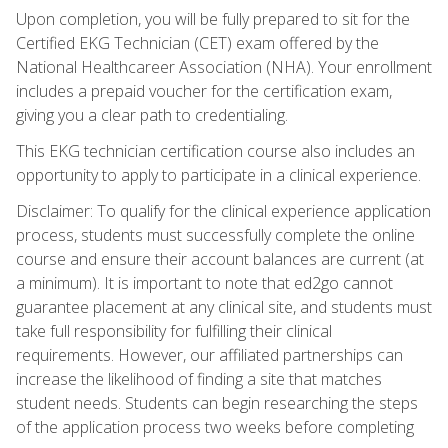
Upon completion, you will be fully prepared to sit for the
Certified EKG Technician (CET) exam offered by the
National Healthcareer Association (NHA). Your enrollment
includes a prepaid voucher for the certification exam,
giving you a clear path to credentialing.
This EKG technician certification course also includes an
opportunity to apply to participate in a clinical experience.
Disclaimer: To qualify for the clinical experience application
process, students must successfully complete the online
course and ensure their account balances are current (at
a minimum). It is important to note that ed2go cannot
guarantee placement at any clinical site, and students must
take full responsibility for fulfilling their clinical
requirements. However, our affiliated partnerships can
increase the likelihood of finding a site that matches
student needs. Students can begin researching the steps
of the application process two weeks before completing