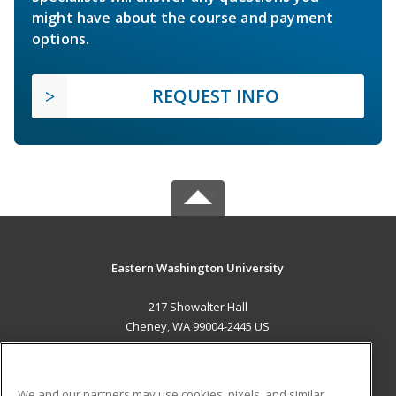
might have about the course and payment
options.
REQUEST INFO
Eastern Washington University
217 Showalter Hall
Cheney, WA 99004-2445 US
MAIN CONTENT
Career Training
We and our partners may use cookies, pixels, and similar