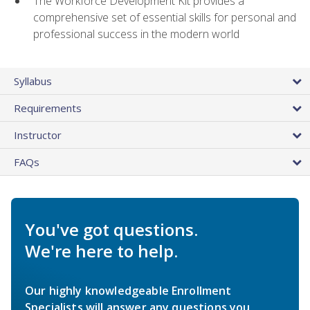
The Workforce Development Kit provides a
comprehensive set of essential skills for personal and
professional success in the modern world
Syllabus
Requirements
Instructor
FAQs
You've got questions.
We're here to help.
Our highly knowledgeable Enrollment
Specialists will answer any questions you