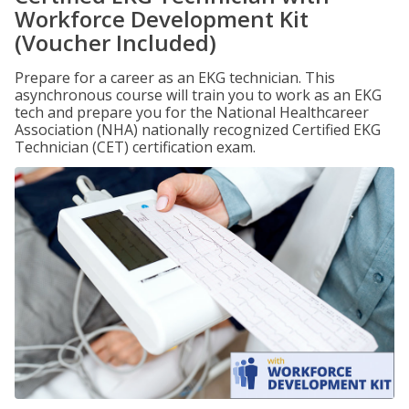
Workforce Development Kit
(Voucher Included)
Prepare for a career as an EKG technician. This
asynchronous course will train you to work as an EKG
tech and prepare you for the National Healthcareer
Association (NHA) nationally recognized Certified EKG
Technician (CET) certification exam.