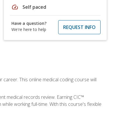
speed
Self paced
Have a question?
REQUEST INFO
We're here to help
 career. This online medical coding course will
ient medical records review. Earning CIC™
ile working full-time. With this course's flexible