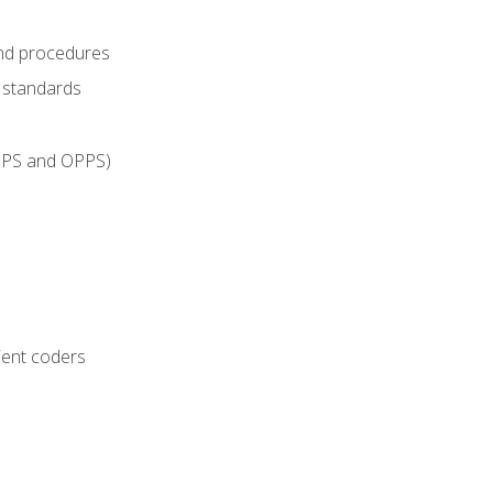
and procedures
g standards
IPPS and OPPS)
ient coders