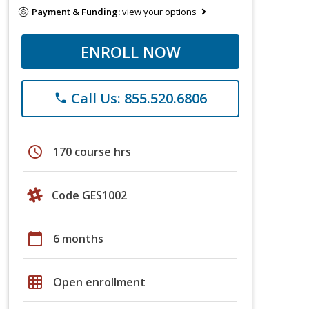
Payment & Funding:
view your options
ENROLL NOW
Call Us: 855.520.6806
phone
schedule
170 course hrs
Code GES1002
calendar_today
6 months
grid_on
Open enrollment