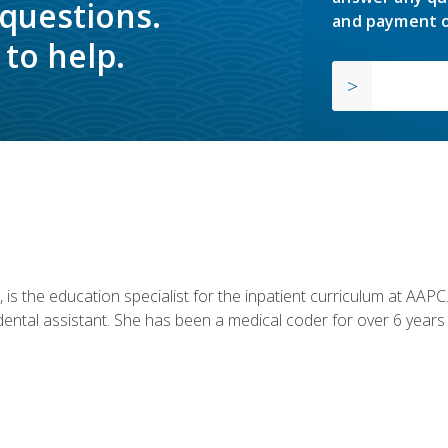
 questions.
and payment o
to help.
is the education specialist for the inpatient curriculum at AAPC. 
dental assistant. She has been a medical coder for over 6 years 