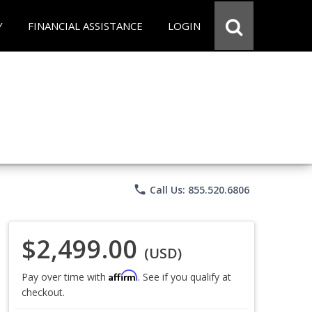
Y
FINANCIAL ASSISTANCE
LOGIN
phone
Call Us: 855.520.6806
$2,499.00
(USD)
Affirm
Pay over time with
. See if you qualify at
checkout.