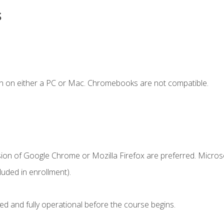
s
n on either a PC or Mac. Chromebooks are not compatible.
sion of Google Chrome or Mozilla Firefox are preferred. Microso
uded in enrollment).
ed and fully operational before the course begins.