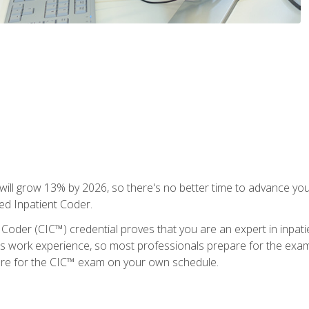
ll grow 13% by 2026, so there's no better time to advance your
ied Inpatient Coder.
 Coder (CIC™) credential proves that you are an expert in inpat
us work experience, so most professionals prepare for the exam wh
are for the CIC™ exam on your own schedule.