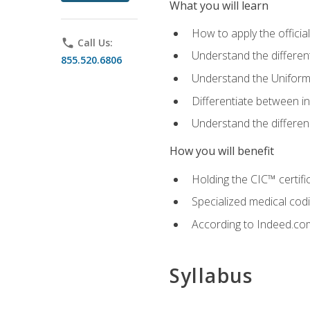
What you will learn
How to apply the offici
phone
Call Us:
Understand the different
855.520.6806
Understand the Uniform
Differentiate between i
Understand the differ
How you will benefit
Holding the CIC™ certifi
Specialized medical cod
According to Indeed.com,
Syllabus