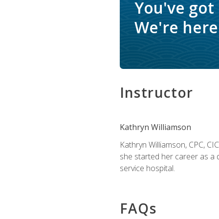
You've got
We're here 
Instructor
Kathryn Williamson
Kathryn Williamson, CPC, CIC, 
she started her career as a 
service hospital.
FAQs