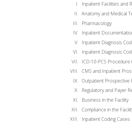
Inpatient Facilities and
Anatomy and Medical T
Pharmacology
Inpatient Documentatio
Inpatient Diagnosis Cod
Inpatient Diagnosis Codi
ICD-10-PCS Procedure 
CMS and Inpatient Pros
Outpatient Prospective
Regulatory and Payer R
Business in the Facility
Compliance in the Facilit
Inpatient Coding Cases