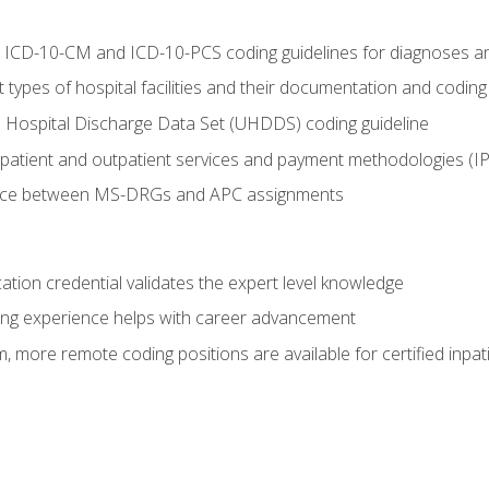
al ICD-10-CM and ICD-10-PCS coding guidelines for diagnoses 
 types of hospital facilities and their documentation and codin
 Hospital Discharge Data Set (UHDDS) coding guideline
npatient and outpatient services and payment methodologies (
ence between MS-DRGs and APC assignments
cation credential validates the expert level knowledge
ing experience helps with career advancement
 more remote coding positions are available for certified inpat