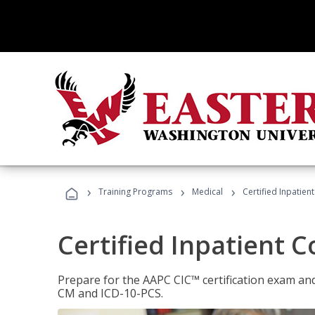
›
›
›
Training Programs
Medical
Certified Inpatien
Certified Inpatient 
Prepare for the AAPC CIC™ certification exam and 
CM and ICD-10-PCS.