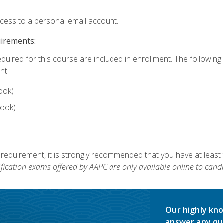
ccess to a personal email account.
uirements:
equired for this course are included in enrollment. The followin
nt:
ook)
ook)
 requirement, it is strongly recommended that you have at least 
ification exams offered by AAPC are only available online to candi
Our highly kno
answer any qu