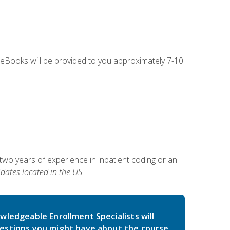
g eBooks will be provided to you approximately 7-10
two years of experience in inpatient coding or an
dates located in the US.
wledgeable Enrollment Specialists will
estions you might have about the course