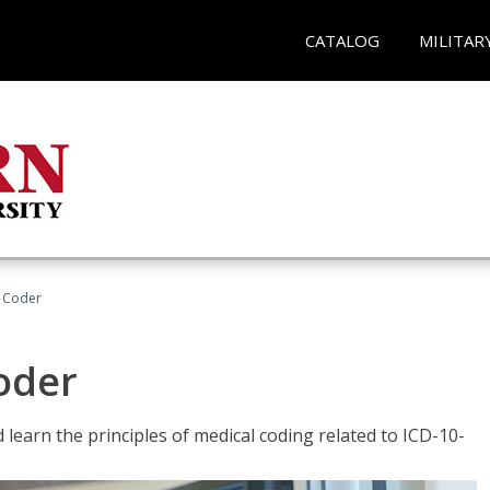
CATALOG
MILITAR
t Coder
Coder
learn the principles of medical coding related to ICD-10-