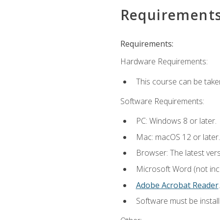
Requirement
Requirements:
Hardware Requirements:
This course can be take
Software Requirements:
PC: Windows 8 or later.
Mac: macOS 12 or later.
Browser: The latest ver
Microsoft Word (not incl
Adobe Acrobat Reader
.
Software must be install