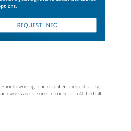
ptions.
REQUEST INFO
Prior to working in an outpatient medical facility,
and works as sole on-site coder for a 40-bed full-