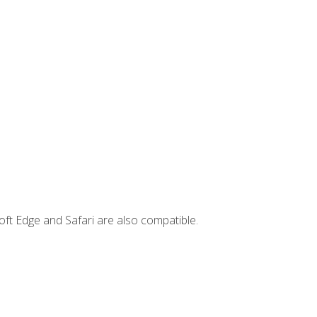
ft Edge and Safari are also compatible.