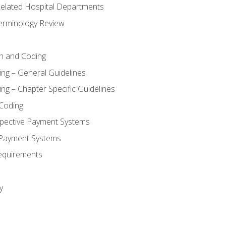
 Related Hospital Departments
erminology Review
n and Coding
ing – General Guidelines
ng – Chapter Specific Guidelines
Coding
pective Payment Systems
 Payment Systems
equirements
y