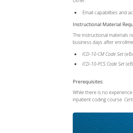
Other:
Email capabilities and a
Instructional Material Req
The instructional materials r
business days after enrollme
ICD-10-CM Code Set
(eB
ICD-10-PCS Code Set
(eB
Prerequisites:
While there is no experience
inpatient coding course.
Cert