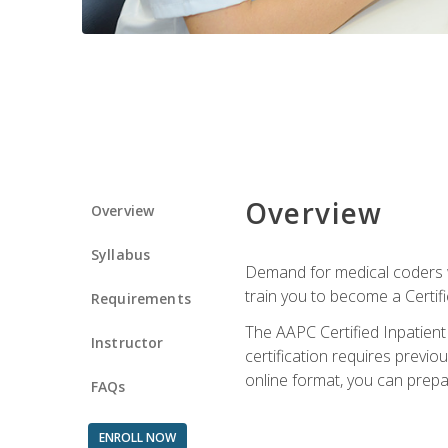
Overview
Overview
Syllabus
Demand for medical coders wi
train you to become a Certif
Requirements
The AAPC Certified Inpatient
Instructor
certification requires previo
online format, you can prep
FAQs
ENROLL NOW