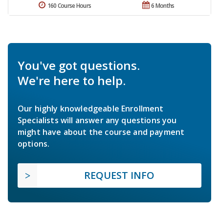
160 Course Hours
6 Months
You've got questions.
We're here to help.
Our highly knowledgeable Enrollment
Specialists will answer any questions you
might have about the course and payment
options.
REQUEST INFO