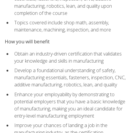
manufacturing, robotics, lean, and quality upon
completion of the course
Topics covered include shop math, assembly,
maintenance, machining, inspection, and more
How you will benefit
Obtain an industry-driven certification that validates
your knowledge and skills in manufacturing
Develop a foundational understanding of safety,
manufacturing essentials, fasteners, inspection, CNC,
additive manufacturing, robotics, lean, and quality
Enhance your employability by demonstrating to
potential employers that you have a basic knowledge
of manufacturing, making you an ideal candidate for
entry-level manufacturing employment
Improve your chances of landing a job in the
manufacturing industry, as the certification