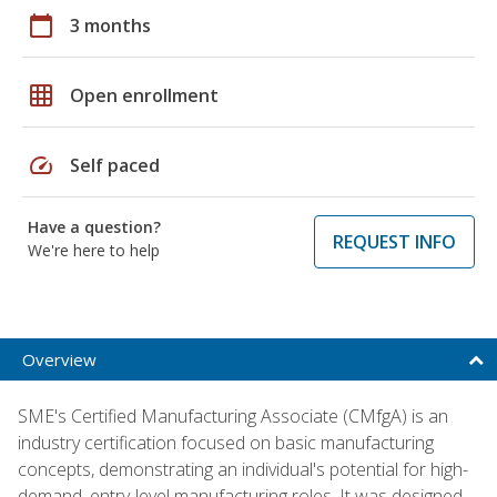
calendar_today
3 months
grid_on
Open enrollment
speed
Self paced
Have a question?
REQUEST INFO
We're here to help
Overview
SME's Certified Manufacturing Associate (CMfgA) is an
industry certification focused on basic manufacturing
concepts, demonstrating an individual's potential for high-
demand, entry-level manufacturing roles. It was designed