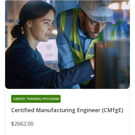
CAREER TRAINING PROGRAM
Certified Manufacturing Engineer (CMfgE)
$2662.00