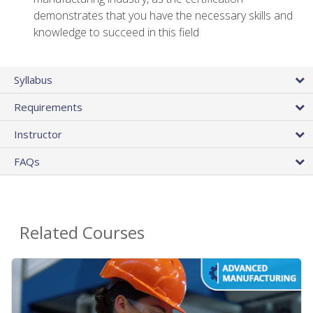
demonstrates that you have the necessary skills and
knowledge to succeed in this field
Syllabus
Requirements
Instructor
FAQs
Related Courses