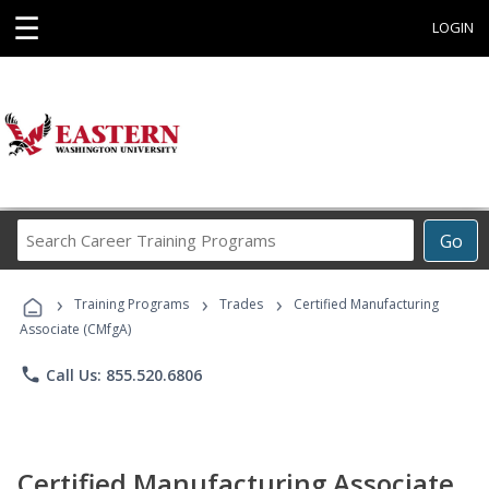
☰
LOGIN
Search
Go
Career
Training
›
›
›
Programs
Training Programs
Trades
Certified Manufacturing
Associate (CMfgA)
phone
Call Us: 855.520.6806
Certified Manufacturing Associate