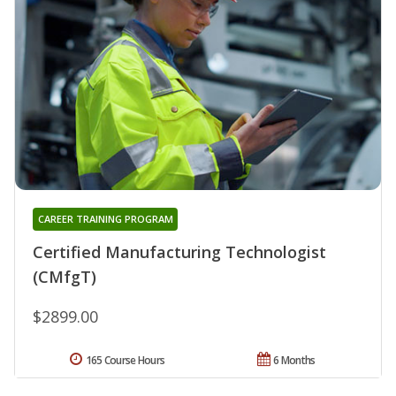
CAREER TRAINING PROGRAM
Certified Manufacturing Technologist
(CMfgT)
$2899.00
165 Course Hours
6 Months