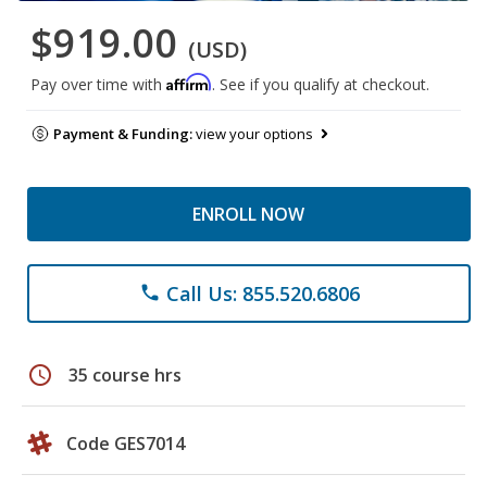
$919.00
(USD)
Affirm
Pay over time with
. See if you qualify at checkout.
Payment & Funding:
view your options
ENROLL NOW
Call Us: 855.520.6806
phone
schedule
35 course hrs
Code GES7014