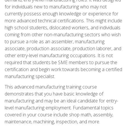
for individuals new to manufacturing who may not
currently possess enough knowledge or experience for
more advanced technical certifications. This might include
high school students, dislocated workers, and individuals
coming from other non-manufacturing sectors who wish
to pursue a role as an assembler, manufacturing
associate, production associate, production laborer, and
other entry-level manufacturing occupations. It is not
required that students be SME members to pursue the
certification and begin work towards becoming a certified
manufacturing specialist.
This advanced manufacturing training course
demonstrates that you have basic knowledge of
manufacturing and may be an ideal candidate for entry-
level manufacturing employment. Fundamental topics
covered in your course include shop math, assembly,
maintenance, machining, inspection, and more.