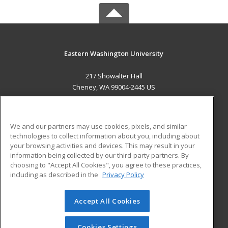
Eastern Washington University
217 Showalter Hall
Cheney, WA 99004-2445 US
MAIN CONTENT
Career Training
We and our partners may use cookies, pixels, and similar
technologies to collect information about you, including about
ADDITIONAL RESOURCES
your browsing activities and devices. This may result in your
information being collected by our third-party partners. By
Military
Student Blog
choosing to "Accept All Cookies", you agree to these practices,
Financial Assistance
including as described in the
Privacy Policy
Help
Accept All Cookies
© 2026 ed2go, a division of Cengage Learning. All rights
reserved. The material on this site cannot be reproduced or
redistributed unless you have obtained prior written
Cookies Settings