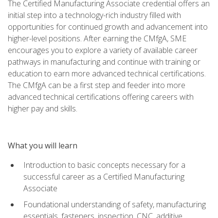
The Certified Manufacturing Associate credential offers an
initial step into a technology-rich industry filled with
opportunities for continued growth and advancement into
higher-level positions. After earning the CMfgA, SME
encourages you to explore a variety of available career
pathways in manufacturing and continue with training or
education to earn more advanced technical certifications.
The CMfgA can be a first step and feeder into more
advanced technical certifications offering careers with
higher pay and skills.
What you will learn
Introduction to basic concepts necessary for a
successful career as a Certified Manufacturing
Associate
Foundational understanding of safety, manufacturing
essentials, fasteners, inspection, CNC, additive