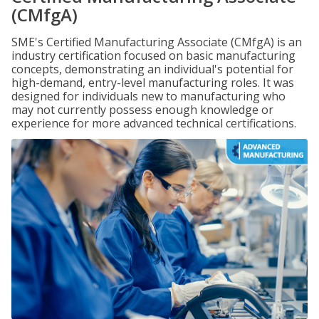
(CMfgA)
SME's Certified Manufacturing Associate (CMfgA) is an
industry certification focused on basic manufacturing
concepts, demonstrating an individual's potential for
high-demand, entry-level manufacturing roles. It was
designed for individuals new to manufacturing who
may not currently possess enough knowledge or
experience for more advanced technical certifications.