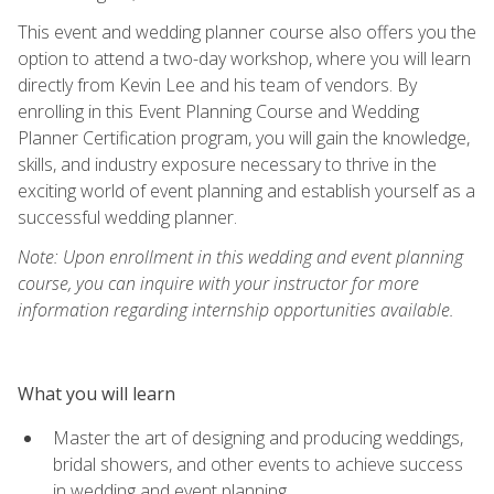
This event and wedding planner course also offers you the
option to attend a two-day workshop, where you will learn
directly from Kevin Lee and his team of vendors. By
enrolling in this Event Planning Course and Wedding
Planner Certification program, you will gain the knowledge,
skills, and industry exposure necessary to thrive in the
exciting world of event planning and establish yourself as a
successful wedding planner.
Note: Upon enrollment in this wedding and event planning
course, you can inquire with your instructor for more
information regarding internship opportunities available.
What you will learn
Master the art of designing and producing weddings,
bridal showers, and other events to achieve success
in wedding and event planning