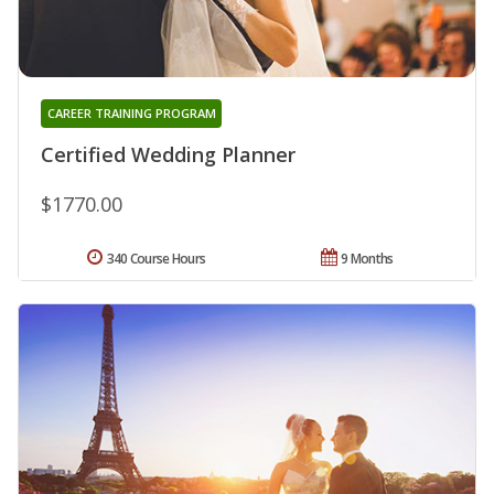
CAREER TRAINING PROGRAM
Certified Wedding Planner
$1770.00
340 Course Hours
9 Months