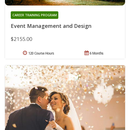
CAREER TRAINING PROGRAM
Event Management and Design
$2155.00
120 Course Hours
6 Months