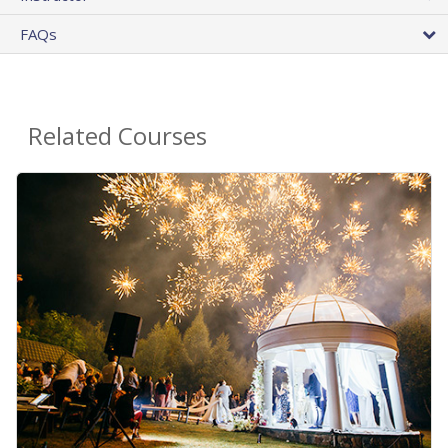
FAQs
Related Courses