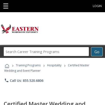
☰
LOGIN
Search
Go
Career
Training
›
›
›
Programs
Training Programs
Hospitality
Certified Master
Wedding and Event Planner
phone
Call Us: 855.520.6806
Certified Master Wedding and