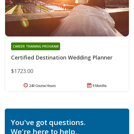
CAREER TRAINING PROGRAM
Certified Destination Wedding Planner
$1723.00
240 Course Hours
9 Months
You've got questions.
We're here to help.