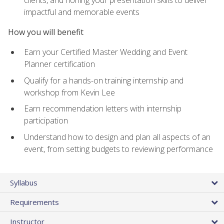
impactful and memorable events
How you will benefit
Earn your Certified Master Wedding and Event
Planner certification
Qualify for a hands-on training internship and
workshop from Kevin Lee
Earn recommendation letters with internship
participation
Understand how to design and plan all aspects of an
event, from setting budgets to reviewing performance
Syllabus
Requirements
Instructor