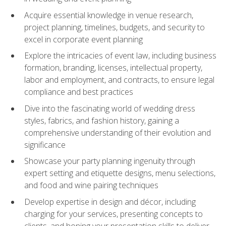
Acquire essential knowledge in venue research,
project planning, timelines, budgets, and security to
excel in corporate event planning
Explore the intricacies of event law, including business
formation, branding, licenses, intellectual property,
labor and employment, and contracts, to ensure legal
compliance and best practices
Dive into the fascinating world of wedding dress
styles, fabrics, and fashion history, gaining a
comprehensive understanding of their evolution and
significance
Showcase your party planning ingenuity through
expert setting and etiquette designs, menu selections,
and food and wine pairing techniques
Develop expertise in design and décor, including
charging for your services, presenting concepts to
clients, and honing your presentation skills to deliver