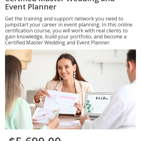
Event Planner
Get the training and support network you need to
jumpstart your career in event planning. In this online
certification course, you will work with real clients to
gain knowledge, build your portfolio, and become a
Certified Master Wedding and Event Planner.