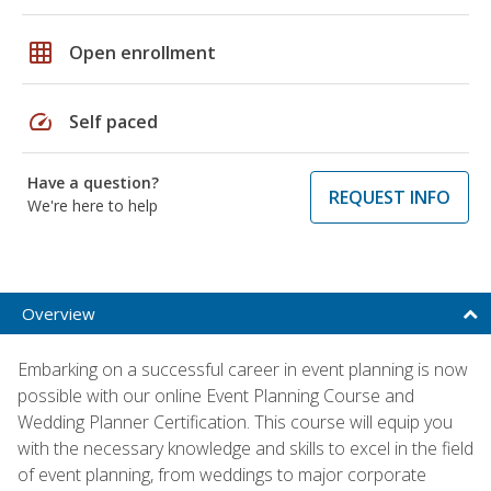
grid_on
Open enrollment
speed
Self paced
Have a question?
REQUEST INFO
We're here to help
Overview
Embarking on a successful career in event planning is now
possible with our online Event Planning Course and
Wedding Planner Certification. This course will equip you
with the necessary knowledge and skills to excel in the field
of event planning, from weddings to major corporate