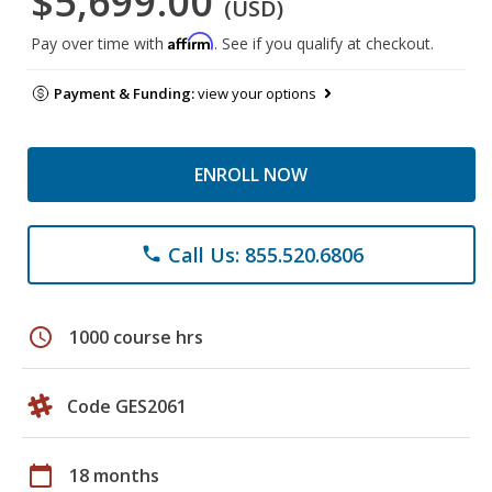
$5,699.00
(USD)
Affirm
Pay over time with
. See if you qualify at checkout.
Payment & Funding:
view your options
ENROLL NOW
Call Us: 855.520.6806
phone
schedule
1000 course hrs
Code GES2061
calendar_today
18 months