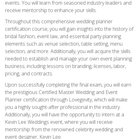
events. You will learn from seasoned industry leaders and
receive mentorship to enhance your skills.
Throughout this comprehensive wedding planner
certification course, you will gain insights into the history of
bridal fashion, event law, and essential party planning
elements such as venue selection, table setting, menu
selection, and more. Additionally, you will acquire the skills
needed to establish and manage your own event planning
business; including lessons on branding, licenses, labor,
pricing, and contracts.
Upon successfully completing the final exam, you will earn
the prestigious Certified Master Wedding and Event
Planner certification through Lovegevity, which will make
you a highly sought-after professional in the industry.
Additionally, you will have the opportunity to intern at a
Kevin Lee Weddings event, where you will receive
mentorship from the renowned celebrity wedding and
event designer, Kevin Lee.