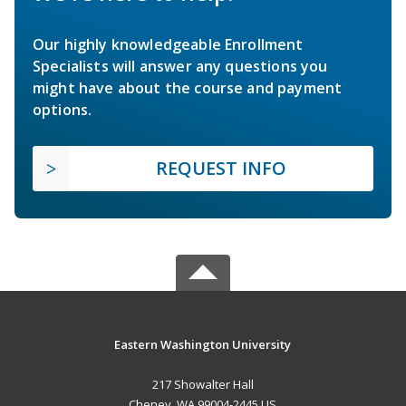
Our highly knowledgeable Enrollment
Specialists will answer any questions you
might have about the course and payment
options.
REQUEST INFO
Eastern Washington University
217 Showalter Hall
Cheney, WA 99004-2445 US