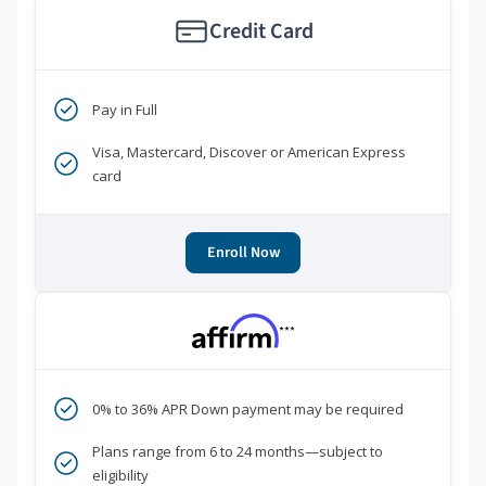
Credit Card
Pay in Full
Visa, Mastercard, Discover or American Express
card
Enroll Now
***
0% to 36% APR Down payment may be required
Plans range from 6 to 24 months—subject to
eligibility