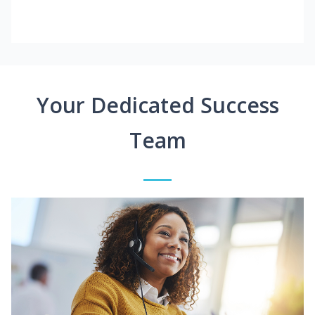
Your Dedicated Success
Team