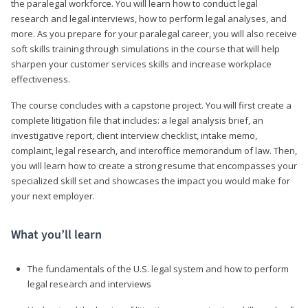
the paralegal workforce. You will learn how to conduct legal
research and legal interviews, how to perform legal analyses, and
more. As you prepare for your paralegal career, you will also receive
soft skills training through simulations in the course that will help
sharpen your customer services skills and increase workplace
effectiveness.
The course concludes with a capstone project. You will first create a
complete litigation file that includes: a legal analysis brief, an
investigative report, client interview checklist, intake memo,
complaint, legal research, and interoffice memorandum of law. Then,
you will learn how to create a strong resume that encompasses your
specialized skill set and showcases the impact you would make for
your next employer.
What you’ll learn
The fundamentals of the U.S. legal system and how to perform
legal research and interviews