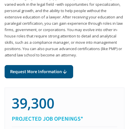
varied work in the legal field –with opportunities for specialization,
personal growth, and the ability to help people without the
extensive education of a lawyer. After receiving your education and
paralegal certification, you can gain experience through roles in law
firms, government, or corporations. You may evolve into other in-
house roles that require strong attention to detail and analytical
skills, such as a compliance manager, or move into management
positions. You can also pursue advanced certifications (like PMP) or
attend law school to become an attorney.
Request More Information
39,300
PROJECTED JOB OPENINGS*