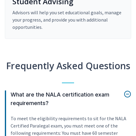
Student Advising
Advisors will help you set educational goals, manage
your progress, and provide you with additional
opportunities.
Frequently Asked Questions
What are the NALA certification exam
requirements?
To meet the eligibility requirements to sit for the NALA
Certified Paralegal exam, you must meet one of the
following requirements: You must have 60 semester