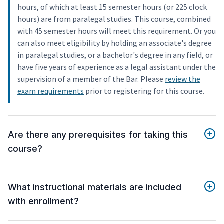
hours, of which at least 15 semester hours (or 225 clock
hours) are from paralegal studies. This course, combined
with 45 semester hours will meet this requirement. Or you
can also meet eligibility by holding an associate's degree
in paralegal studies, or a bachelor's degree in any field, or
have five years of experience as a legal assistant under the
supervision of a member of the Bar. Please
review the
exam requirements
prior to registering for this course.
Are there any prerequisites for taking this
course?
What instructional materials are included
with enrollment?