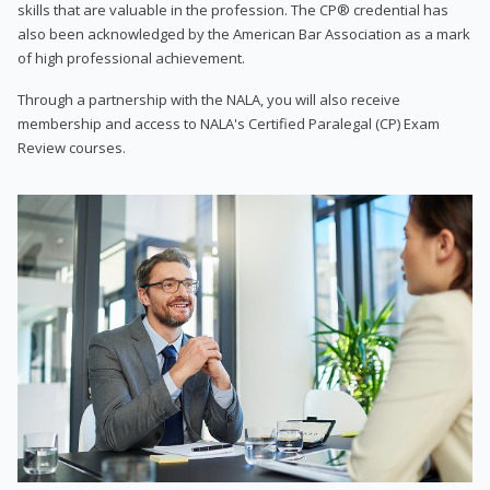
skills that are valuable in the profession. The CP® credential has
also been acknowledged by the American Bar Association as a mark
of high professional achievement.
Through a partnership with the NALA, you will also receive
membership and access to NALA's Certified Paralegal (CP) Exam
Review courses.