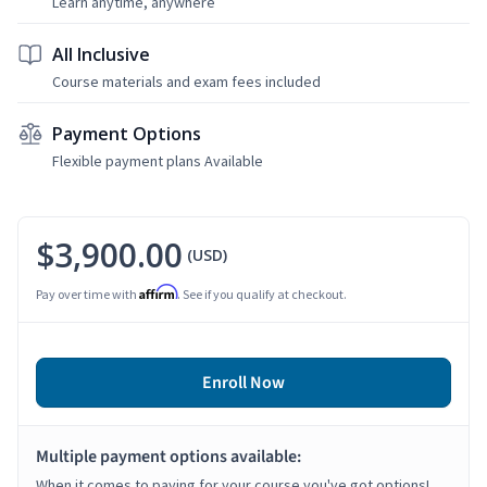
Learn anytime, anywhere
All Inclusive
Course materials and exam fees included
Payment Options
Flexible payment plans Available
$3,900.00
(USD)
Affirm
Pay over time with
. See if you qualify at checkout.
Enroll Now
Multiple payment options available:
When it comes to paying for your course you've got options!