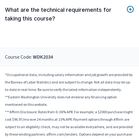
What are the technical requirements for
taking this course?
Course Code:
WDK2034
*Occupational data, including salary information and job growth are provided by
the Bureau of Labor Statistics and are subject to change. Not all data may be up-
to-date in real-time. Be sure to verify the latest information independently.
**Eastern Washington University does not endorse any financing option
mentioned on this website.
***Affirm Disclosure: Rates from 0–36% APR. For example, a $2000 purchase might
cost $96.97/mo over 24 months at 15% APR. Payment options through Affirm are
subject to an eligibility check, may not be available everywhere, and are provided
by these lending partners: affirm.com/lenders. Options depend on your purchase