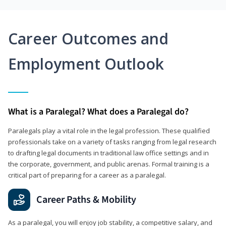
Career Outcomes and
Employment Outlook
What is a Paralegal? What does a Paralegal do?
Paralegals play a vital role in the legal profession. These qualified
professionals take on a variety of tasks ranging from legal research
to drafting legal documents in traditional law office settings and in
the corporate, government, and public arenas. Formal training is a
critical part of preparing for a career as a paralegal.
Career Paths & Mobility
As a paralegal, you will enjoy job stability, a competitive salary, and