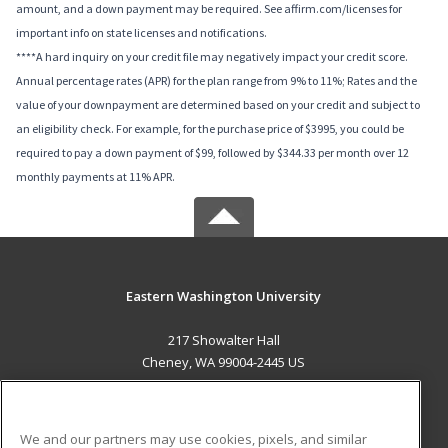
amount, and a down payment may be required. See affirm.com/licenses for
important info on state licenses and notifications.
****A hard inquiry on your credit file may negatively impact your credit score.
Annual percentage rates (APR) for the plan range from 9% to 11%; Rates and the
value of your downpayment are determined based on your credit and subject to
an eligibility check. For example, for the purchase price of $3995, you could be
required to pay a down payment of $99, followed by $344.33 per month over 12
monthly payments at 11% APR.
Eastern Washington University
217 Showalter Hall
Cheney, WA 99004-2445 US
MAIN CONTENT
Career Training
We and our partners may use cookies, pixels, and similar