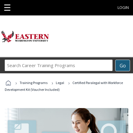
☰
LOGIN
Search
Go
Career
Training
›
›
›
Programs
Training Programs
Legal
Certified Paralegal with Workforce
Development Kit (Voucher Included)