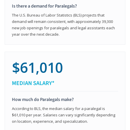
Is there a demand for Paralegals?
The U.S. Bureau of Labor Statistics (BLS) projects that
demand will remain consistent, with approximately 39,300
new job openings for paralegals and legal assistants each
year over the next decade.
$61,010
MEDIAN SALARY*
How much do Paralegals make?
According to BLS, the median salary for a paralegal is
$61,010 per year. Salaries can vary significantly depending
on location, experience, and specialization.