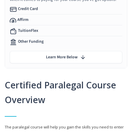
Credit Card
Affirm
TuitionFlex
Other Funding
Learn More Below
Certified Paralegal Course
Overview
The paralegal course will help you gain the skills you need to enter