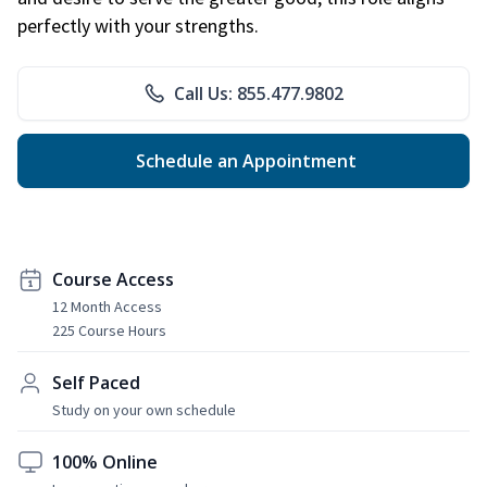
perfectly with your strengths.
Call Us: 855.477.9802
Schedule an Appointment
Course Access
12 Month Access
225 Course Hours
Self Paced
Study on your own schedule
100% Online