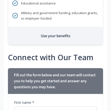
Educational assistance
Military and government funding, education grants,
or employer-funded
Use your benefits
Connect with Our Team
Fill out the form below and our team will contact
you to help you get started and answer any
questions you may have.
First name *