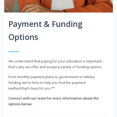
Payment & Funding
Options
We understand that paying for your education is important -
that's why we offer and accept a variety of funding options.
From monthly payment plans to government or military
funding, we're here to help you find the payment
method that's best for you.**
Connect with our team for more information about the
options below.