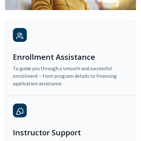
Enrollment Assistance
To guide you through a smooth and successful
enrollment – from program details to financing
application assistance.
Instructor Support