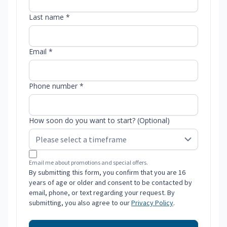
Last name *
Email *
Phone number *
How soon do you want to start? (Optional)
Email me about promotions and special offers.
By submitting this form, you confirm that you are 16
years of age or older and consent to be contacted by
email, phone, or text regarding your request. By
submitting, you also agree to our
Privacy Policy
.