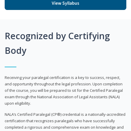
View Syllabus
Recognized by Certifying
Body
Receiving your paralegal certification is a key to success, respect,
and opportunity throughout the legal profession. Upon completion
of the course, you will be prepared to sit for the Certified Paralegal
exam through the National Association of Legal Assistants (NALA)
upon eligibility.
NALA’s Certified Paralegal (CP®) credential is a nationally-accredited
certification that recognizes paralegals who have successfully
completed a rigorous and comprehensive exam on knowledge and