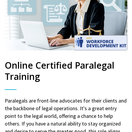
Online Certified Paralegal
Training
Paralegals are front-line advocates for their clients and
the backbone of legal operations. It's a great entry
point to the legal world, offering a chance to help
others. If you have a natural ability to stay organized
and desire to serve the greater good, this role aligns