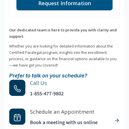
Request Information
Our dedicated team is here to provide you with clarity and
support.
Whether you are looking for detailed information about the
Certified Paralegal program, insights into the enrollment
process, or guidance on the financial options available to you
—we have got you covered!
Prefer to talk on your schedule?
Call Us
1-855-477-9802
Schedule an Appointment
Book a meeting with us online