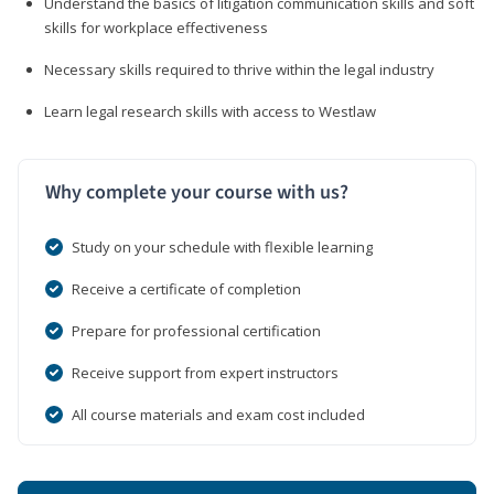
Understand the basics of litigation communication skills and soft
skills for workplace effectiveness
Necessary skills required to thrive within the legal industry
Learn legal research skills with access to Westlaw
Why complete your course with us?
Study on your schedule with flexible learning
Receive a certificate of completion
Prepare for professional certification
Receive support from expert instructors
All course materials and exam cost included