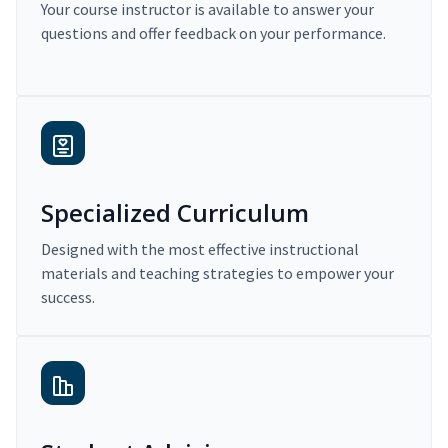
Your course instructor is available to answer your
questions and offer feedback on your performance.
Specialized Curriculum
Designed with the most effective instructional
materials and teaching strategies to empower your
success.