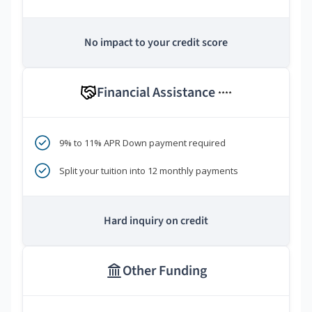
No impact to your credit score
Financial Assistance
****
9% to 11% APR Down payment required
Split your tuition into 12 monthly payments
Hard inquiry on credit
Other Funding