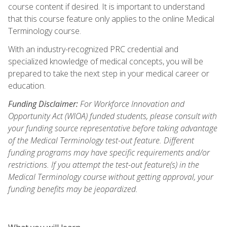
course content if desired. It is important to understand
that this course feature only applies to the online Medical
Terminology course.
With an industry-recognized PRC credential and
specialized knowledge of medical concepts, you will be
prepared to take the next step in your medical career or
education.
Funding Disclaimer:
For Workforce Innovation and
Opportunity Act (WIOA) funded students, please consult with
your funding source representative before taking advantage
of the Medical Terminology test-out feature. Different
funding programs may have specific requirements and/or
restrictions. If you attempt the test-out feature(s) in the
Medical Terminology course without getting approval, your
funding benefits may be jeopardized.