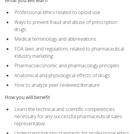
What you will learn
Professional ethics related to opioid use
Ways to prevent fraud and abuse of prescription
drugs
Medical terminology and abbreviations
FDA laws and regulations related to pharmaceutical
industry marketing
Pharmacoeconomic and pharmacology principles
Anatomical and physiological effects of drugs
How to analyze peer-reviewed literature
How you will benefit
Learn the technical and scientific competencies
necessary for any successful pharmaceutical sales
representative
Understand industry standards for professional ethics