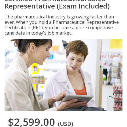
Representative (Exam Included)
The pharmaceutical industry is growing faster than
ever. When you hold a Pharmaceutical Representative
Certification (PRC), you become a more competitive
candidate in today's job market.
$2,599.00
(USD)