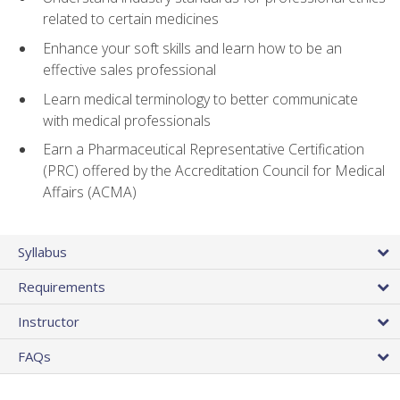
related to certain medicines
Enhance your soft skills and learn how to be an
effective sales professional
Learn medical terminology to better communicate
with medical professionals
Earn a Pharmaceutical Representative Certification
(PRC) offered by the Accreditation Council for Medical
Affairs (ACMA)
Syllabus
Requirements
Instructor
FAQs