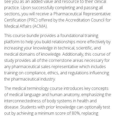
see you as an added value and resource to their clinical
practice. Upon successfully completing and passing all
sections, you will receive a Pharmaceutical Representative
Certification (PRC) offered by the Accreditation Council for
Medical Affairs (ACMA).
This course bundle provides a foundational training
platform to help you build relationships more effectively by
increasing your knowledge in technical, scientific, and
medical domains of knowledge. Additionally, this course of
study provides all of the cornerstone areas necessary for
any pharmaceutical sales representative which includes
training on compliance, ethics, and regulations influencing
the pharmaceutical industry.
The medical terminology course introduces key concepts
of medical language and human anatomy, emphasizing the
interconnectedness of body systems in health and
disease. Students with prior knowledge can optionally test
out by achieving a minimum score of 80%, replacing