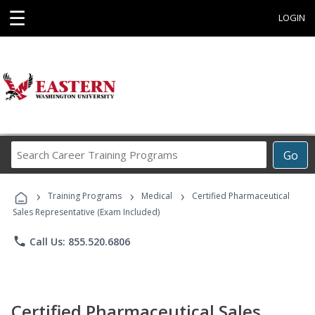
☰
LOGIN
Search
Go
Career
Training
›
›
›
Programs
Training Programs
Medical
Certified Pharmaceutical
Sales Representative (Exam Included)
phone
Call Us: 855.520.6806
Certified Pharmaceutical Sales