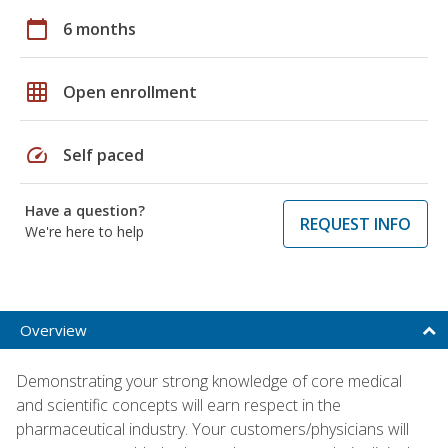
calendar_today
6 months
grid_on
Open enrollment
speed
Self paced
Have a question?
REQUEST INFO
We're here to help
Overview
Demonstrating your strong knowledge of core medical
and scientific concepts will earn respect in the
pharmaceutical industry. Your customers/physicians will