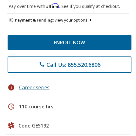
Affirm
Pay over time with
. See if you qualify at checkout.
Payment & Funding:
view your options
ENROLL NOW
Call Us: 855.520.6806
phone
info
Career series
schedule
110 course hrs
Code GES192