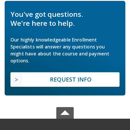
You've got questions.
We're here to help.
Our highly knowledgeable Enrollment
Specialists will answer any questions you
might have about the course and payment
options.
REQUEST INFO