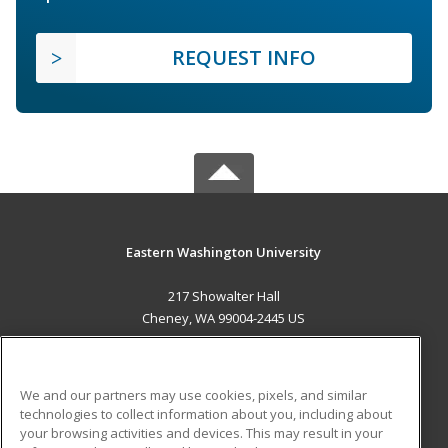
REQUEST INFO
Eastern Washington University
217 Showalter Hall
Cheney, WA 99004-2445 US
MAIN CONTENT
Career Training
We and our partners may use cookies, pixels, and similar
technologies to collect information about you, including about
ADDITIONAL RESOURCES
your browsing activities and devices. This may result in your