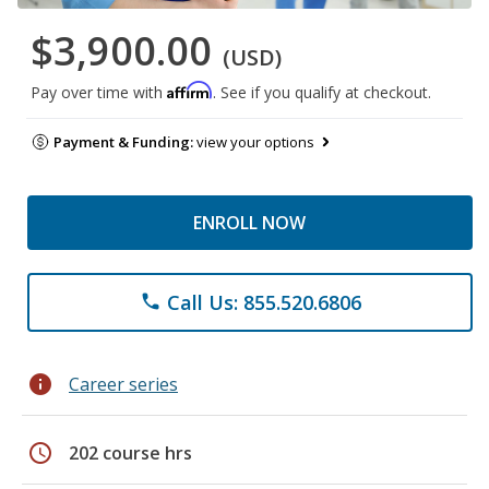
$3,900.00
(USD)
Affirm
Pay over time with
. See if you qualify at checkout.
Payment & Funding:
view your options
ENROLL NOW
Call Us: 855.520.6806
phone
info
Career series
schedule
202 course hrs