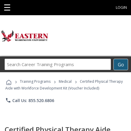
☰
LOGIN
Search
Go
Career
Training
›
›
›
Programs
Training Programs
Medical
Certified Physical Therapy
Aide with Workforce Development Kit (Voucher Included)
phone
Call Us: 855.520.6806
Certified Physical Therapy Aide