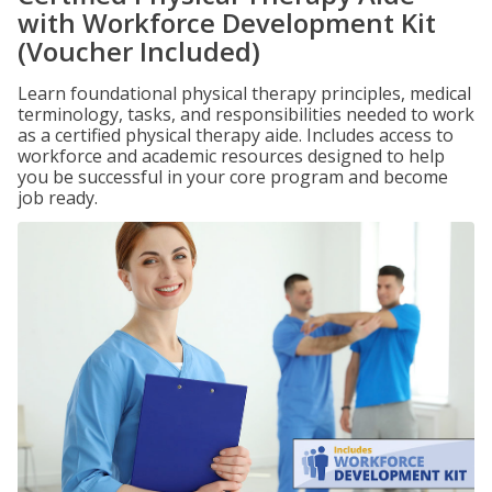
with Workforce Development Kit
(Voucher Included)
Learn foundational physical therapy principles, medical
terminology, tasks, and responsibilities needed to work
as a certified physical therapy aide. Includes access to
workforce and academic resources designed to help
you be successful in your core program and become
job ready.