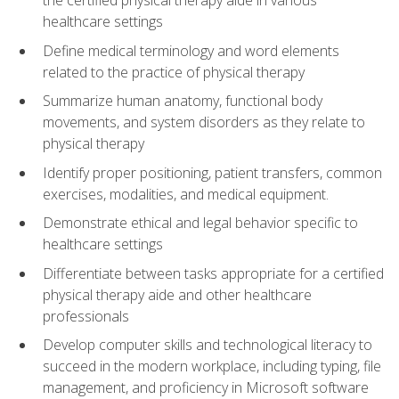
healthcare settings
Define medical terminology and word elements
related to the practice of physical therapy
Summarize human anatomy, functional body
movements, and system disorders as they relate to
physical therapy
Identify proper positioning, patient transfers, common
exercises, modalities, and medical equipment.
Demonstrate ethical and legal behavior specific to
healthcare settings
Differentiate between tasks appropriate for a certified
physical therapy aide and other healthcare
professionals
Develop computer skills and technological literacy to
succeed in the modern workplace, including typing, file
management, and proficiency in Microsoft software