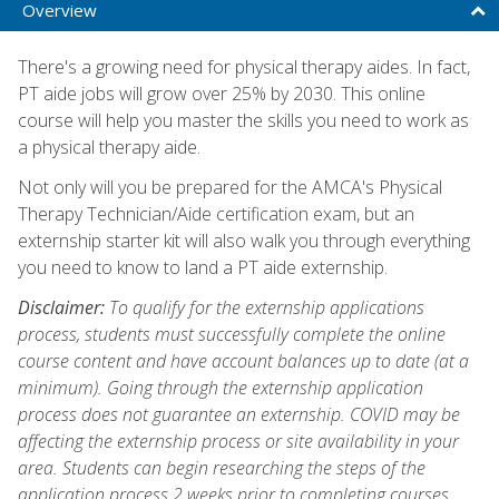
Overview
There's a growing need for physical therapy aides. In fact,
PT aide jobs will grow over 25% by 2030. This online
course will help you master the skills you need to work as
a physical therapy aide.
Not only will you be prepared for the AMCA's Physical
Therapy Technician/Aide certification exam, but an
externship starter kit will also walk you through everything
you need to know to land a PT aide externship.
Disclaimer:
To qualify for the externship applications
process, students must successfully complete the online
course content and have account balances up to date (at a
minimum). Going through the externship application
process does not guarantee an externship. COVID may be
affecting the externship process or site availability in your
area. Students can begin researching the steps of the
application process 2 weeks prior to completing courses.