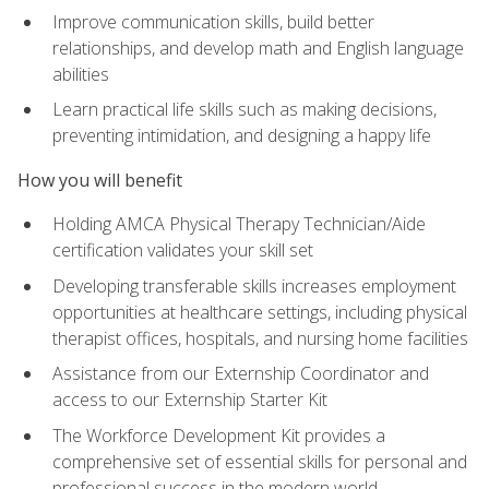
Improve communication skills, build better
relationships, and develop math and English language
abilities
Learn practical life skills such as making decisions,
preventing intimidation, and designing a happy life
How you will benefit
Holding AMCA Physical Therapy Technician/Aide
certification validates your skill set
Developing transferable skills increases employment
opportunities at healthcare settings, including physical
therapist offices, hospitals, and nursing home facilities
Assistance from our Externship Coordinator and
access to our Externship Starter Kit
The Workforce Development Kit provides a
comprehensive set of essential skills for personal and
professional success in the modern world