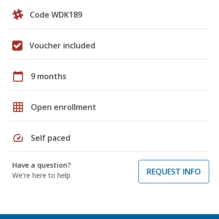
Code WDK189
Voucher included
calendar_today
9 months
grid_on
Open enrollment
speed
Self paced
Have a question?
REQUEST INFO
We're here to help