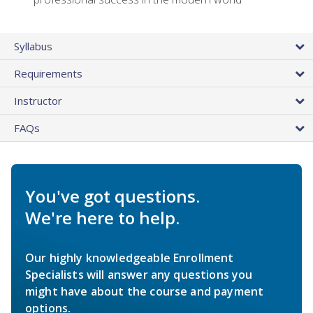
Syllabus
Requirements
Instructor
FAQs
You've got questions.
We're here to help.
Our highly knowledgeable Enrollment
Specialists will answer any questions you
might have about the course and payment
options.