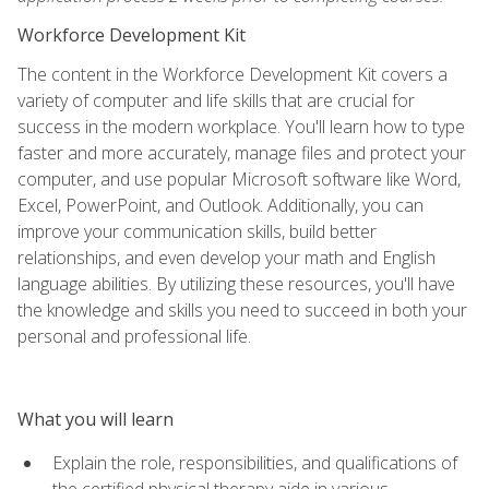
Workforce Development Kit
The content in the Workforce Development Kit covers a
variety of computer and life skills that are crucial for
success in the modern workplace. You'll learn how to type
faster and more accurately, manage files and protect your
computer, and use popular Microsoft software like Word,
Excel, PowerPoint, and Outlook. Additionally, you can
improve your communication skills, build better
relationships, and even develop your math and English
language abilities. By utilizing these resources, you'll have
the knowledge and skills you need to succeed in both your
personal and professional life.
What you will learn
Explain the role, responsibilities, and qualifications of
the certified physical therapy aide in various